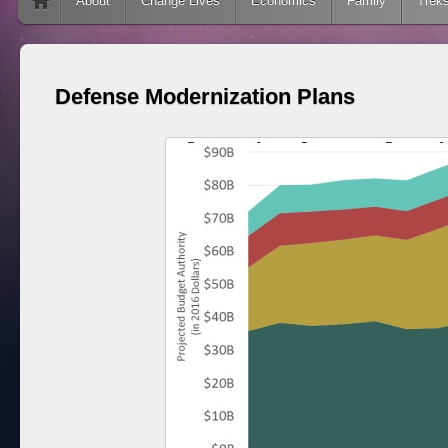
Skip to content
About
Change Lives
Economics
Family
Trek
Defense Modernization Plans