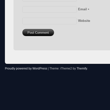
Email
*
Website
Proudly powered by WordPress
|
Theme: iTheme2 by
Themify
.