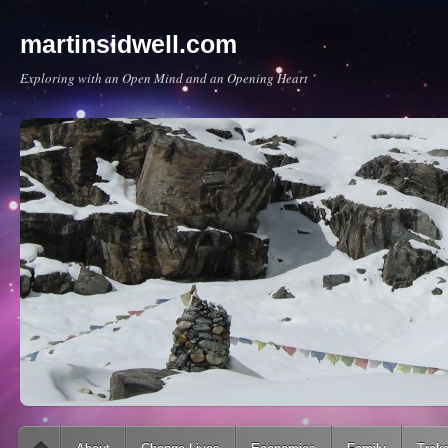
martinsidwell.com
Exploring with an Open Mind and an Opening Heart
Main menu