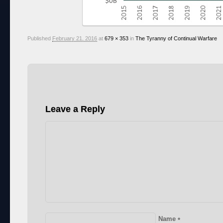
Published
February 21, 2016
at
679 × 353
in
The Tyranny of Continual Warfare
Leave a Reply
Name
*