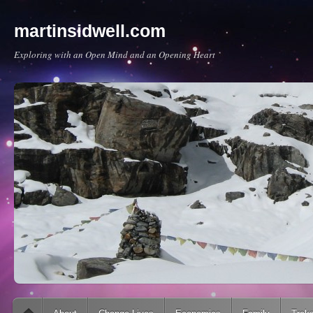
martinsidwell.com
Exploring with an Open Mind and an Opening Heart
Main menu