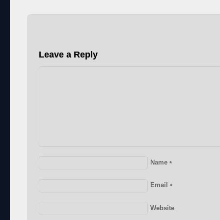
Leave a Reply
Name
*
Email
*
Website