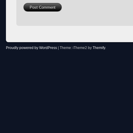
Proudly powered by WordPress
|
Theme: iTheme2 by
Themify
.