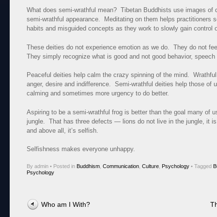
What does semi-wrathful mean? Tibetan Buddhists use images of dei
semi-wrathful appearance. Meditating on them helps practitioners se
habits and misguided concepts as they work to slowly gain control o
These deities do not experience emotion as we do. They do not feel a
They simply recognize what is good and not good behavior, speech
Peaceful deities help calm the crazy spinning of the mind. Wrathful 
anger, desire and indifference. Semi-wrathful deities help those o
calming and sometimes more urgency to do better.
Aspiring to be a semi-wrathful frog is better than the goal many of us
jungle. That has three defects — lions do not live in the jungle, it is
and above all, it’s selfish.
Selfishness makes everyone unhappy.
By admin
•
Posted in
Buddhism
,
Communication
,
Culture
,
Psychology
•
Tagged
B
Psychology
Post navigation
Who am I With?
Th