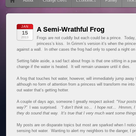
Skip to content
About
Change Lives
Economics
Family
Trek
JAN
A Semi-Wrathful Frog
15
2013
Frogs are not cuddly but each could be a prince. Today, 
princess’s kiss. In Grimm’s version it’s when the prince
against a wall. In other cases the frog had only to spend a night on 
Setting fable aside, a sad fact about frogs is that one sitting in a pa
change if the water is heated. It will remain unaware until it dies.
A frog that touches hot water, however, will immediately jump away
although no form of attention from a princess will transform me into a
out water that’s getting hotter.
A couple of days ago, someone I greatly respect asked:
“Your posts
way?”
I was surprised.
“I don’t think so… I hope not… Hmmm, 
they do sound that way. It’s true that I very much want some thing
My posts are on disparate topics but most are sparked when I notice
sensing hot water. Wanting to alert my neighbors to the danger, I p