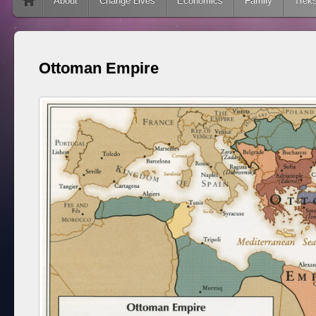
Skip to content
About
Change Lives
Economics
Family
Trek
Ottoman Empire