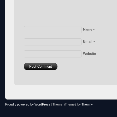
Name
*
Email
*
Website
Proudly powered by WordPress
|
Theme: iTheme2 by
Themify
.