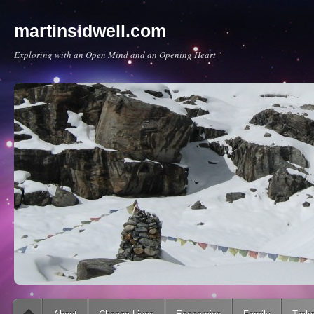
martinsidwell.com
Exploring with an Open Mind and an Opening Heart
Main menu