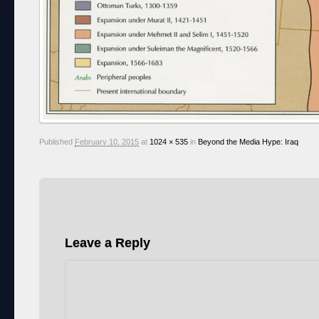
Published
February 10, 2015
at
1024 × 535
in
Beyond the Media Hype: Iraq
Leave a Reply