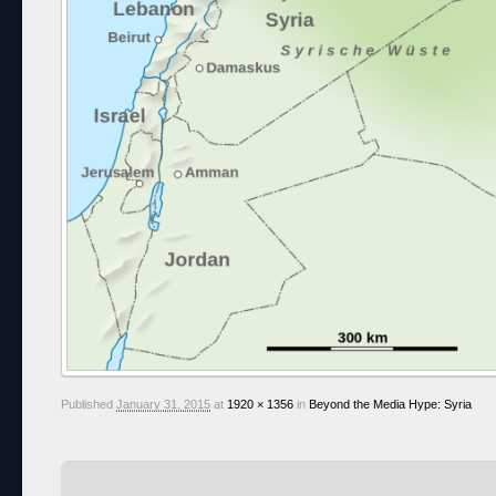
Published
January 31, 2015
at
1920 × 1356
in
Beyond the Media Hype: Syria