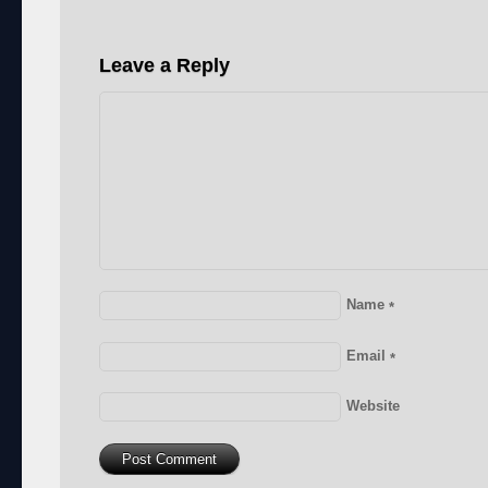
Leave a Reply
Name
*
Email
*
Website