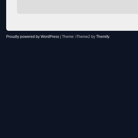
Proudly powered by WordPress
|
Theme: iTheme2 by
Themify
.