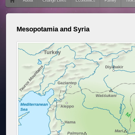
Skip to content
About
Change Lives
Economics
Family
Trek
Mesopotamia and Syria