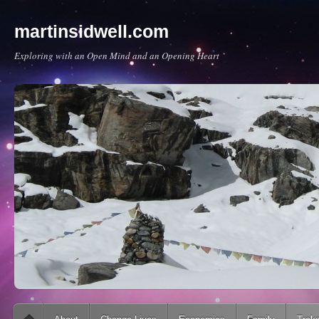
martinsidwell.com
Exploring with an Open Mind and an Opening Heart
Main menu