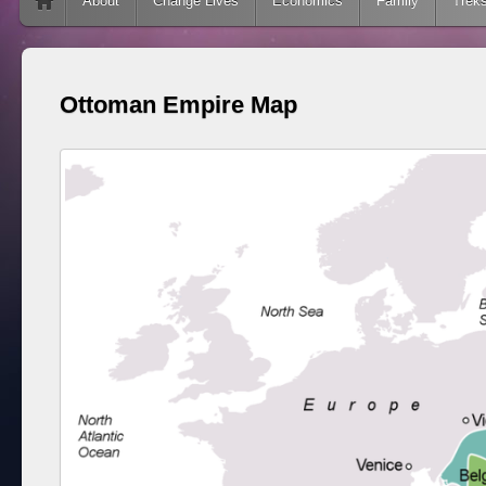
Skip to content
About
Change Lives
Economics
Family
Trek
Ottoman Empire Map