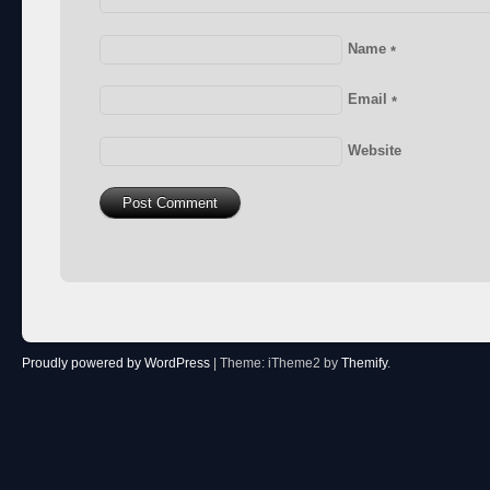
Name
*
Email
*
Website
Proudly powered by WordPress
|
Theme: iTheme2 by
Themify
.