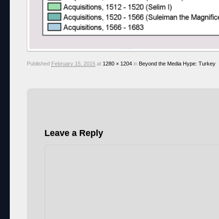
Published
February 15, 2015
at
1280 × 1204
in
Beyond the Media Hype: Turkey
Leave a Reply