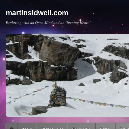
martinsidwell.com
Exploring with an Open Mind and an Opening Heart
Main menu