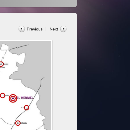
Previous
Next