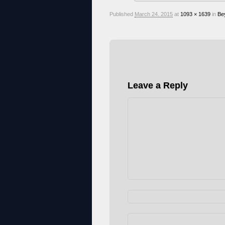
Published
March 24, 2015
at
1093 × 1639
in
Be
Leave a Reply