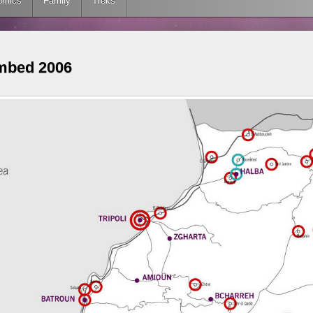
omics
Family
Treks
mbed 2006