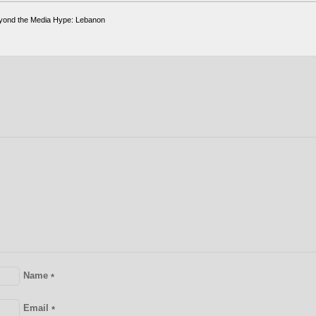
yond the Media Hype: Lebanon
Name
*
Email
*