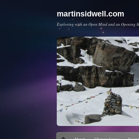
martinsidwell.com
Exploring with an Open Mind and an Opening H
Main menu