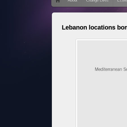
Skip to content
About
Change Lives
Econ
Lebanon locations bo