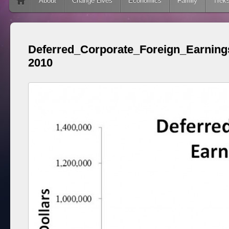
Skip to content
About
Change Lives
Economics
Family
Trek
Deferred_Corporate_Foreign_Earning
2010