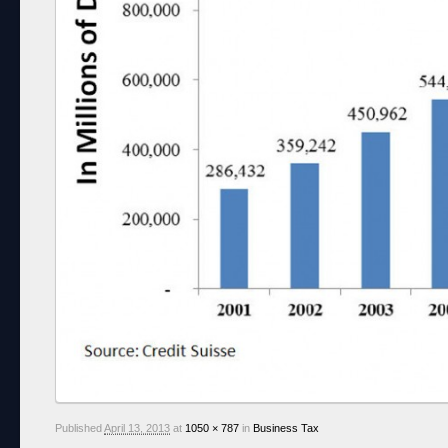
Published
April 13, 2013
at
1050 × 787
in
Business Tax