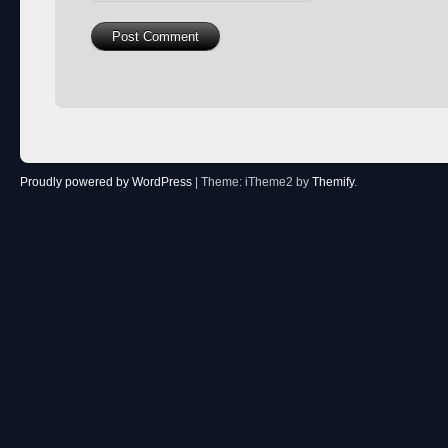
Proudly powered by WordPress
|
Theme: iTheme2 by
Themify
.