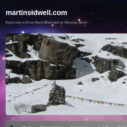
martinsidwell.com
Exploring with an Open Mind and an Opening Heart
Main menu