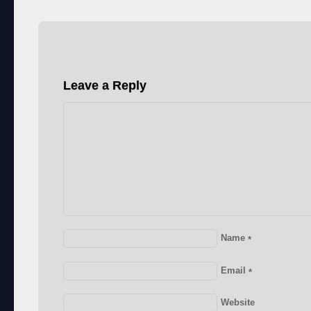
Leave a Reply
Name
*
Email
*
Website