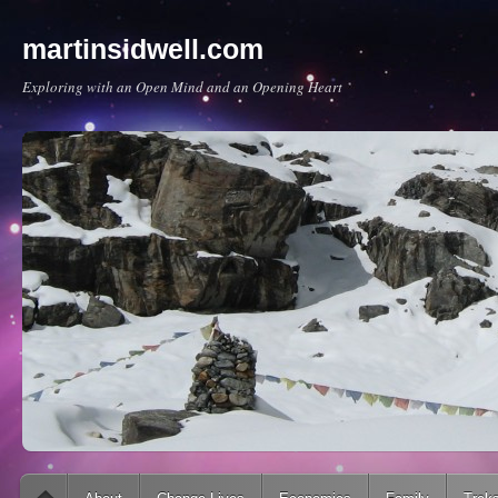
martinsidwell.com
Exploring with an Open Mind and an Opening Heart
Main menu