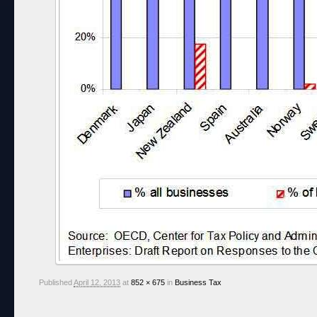
Published
April 12, 2013
at
852 × 675
in
Business Tax