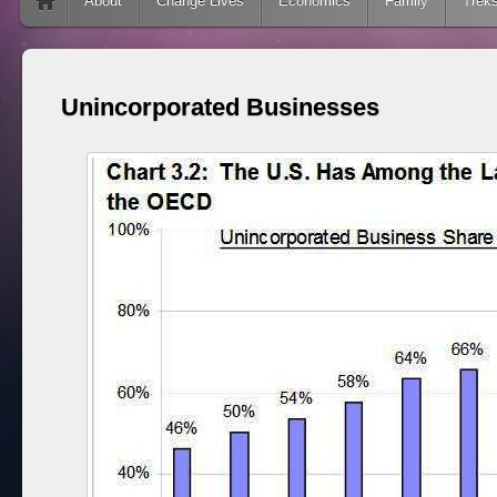
Skip to content
About
Change Lives
Economics
Family
Trek
Unincorporated Businesses