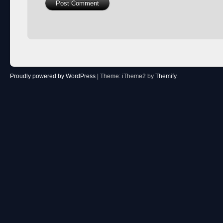
Proudly powered by WordPress
|
Theme: iTheme2 by
Themify
.