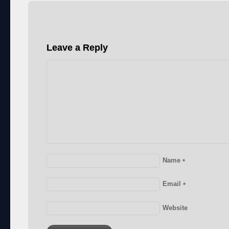
Leave a Reply
Name
*
Email
*
Website