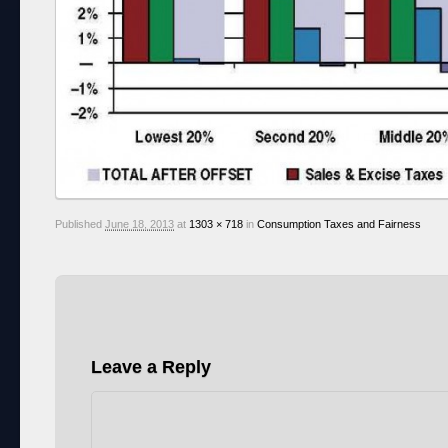
Published
June 18, 2013
at
1303 × 718
in
Consumption Taxes and Fairness
Leave a Reply