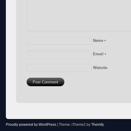
Name
*
Email
*
Website
Proudly powered by WordPress
|
Theme: iTheme2 by
Themify
.