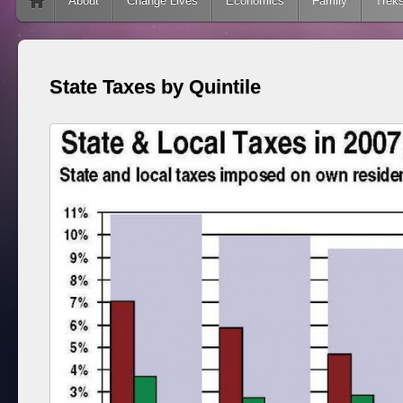
Skip to content
About
Change Lives
Economics
Family
Trek
State Taxes by Quintile