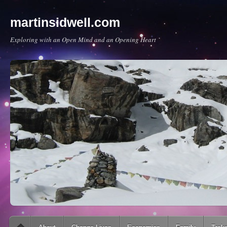
martinsidwell.com
Exploring with an Open Mind and an Opening Heart
Main menu