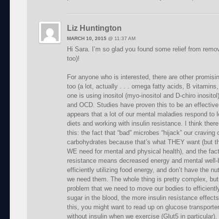
Liz Huntington
MARCH 10, 2015
@
11:37 AM
Hi Sara. I’m so glad you found some relief from remov
too)!
For anyone who is interested, there are other promising
too (a lot, actually . . . omega fatty acids, B vitamins
one is using inositol (myo-inositol and D-chiro inositol
and OCD. Studies have proven this to be an effective
appears that a lot of our mental maladies respond to l
diets and working with insulin resistance. I think ther
this: the fact that “bad” microbes “hijack” our craving
carbohydrates because that’s what THEY want (but th
WE need for mental and physical health), and the fact
resistance means decreased energy and mental well-
efficiently utilizing food energy, and don’t have the 
we need them. The whole thing is pretty complex, but 
problem that we need to move our bodies to efficient
sugar in the blood, the more insulin resistance effect
this, you might want to read up on glucose transporte
without insulin when we exercise (Glut5 in particular).