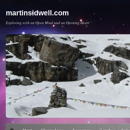
martinsidwell.com
Exploring with an Open Mind and an Opening Heart
Main menu