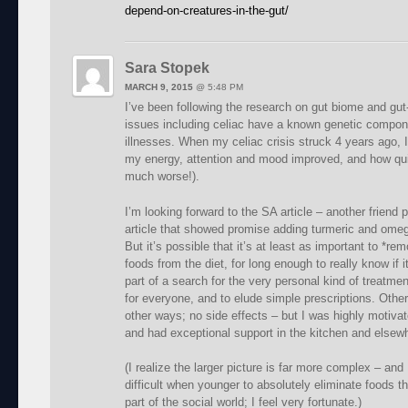
depend-on-creatures-in-the-gut/
Sara Stopek
MARCH 9, 2015
@
5:48 PM
I’ve been following the research on gut biome and gut-
issues including celiac have a known genetic compo
illnesses. When my celiac crisis struck 4 years ago,
my energy, attention and mood improved, and how quick
much worse!).
I’m looking forward to the SA article – another friend 
article that showed promise adding turmeric and omeg
But it’s possible that it’s at least as important to *re
foods from the diet, for long enough to really know if
part of a search for the very personal kind of treatmen
for everyone, and to elude simple prescriptions. Other
other ways; no side effects – but I was highly motiva
and had exceptional support in the kitchen and elsew
(I realize the larger picture is far more complex – an
difficult when younger to absolutely eliminate foods
part of the social world; I feel very fortunate.)