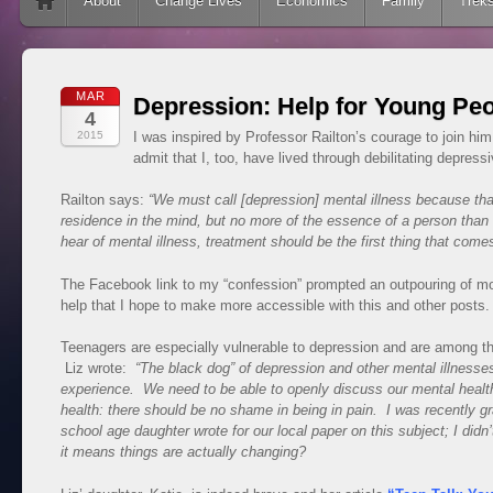
Skip to content
About
Change Lives
Economics
Family
Trek
MAR
Depression: Help for Young Pe
4
2015
I was inspired by Professor Railton’s courage to join hi
admit that I, too, have lived through debilitating depres
Railton says:
“We must call [depression] mental illness because that’
residence in the mind, but no more of the essence of a person than
hear of mental illness, treatment should be the first thing that come
The Facebook link to my “confession” prompted an outpouring of mo
help that I hope to make more accessible with this and other posts
Teenagers are especially vulnerable to depression and are among the
Liz wrote:
“The black dog” of depression and other mental illness
experience. We need to be able to openly di
scuss our mental health
health: there should be no shame in being in pain. I was recently gra
school age daughter wrote for our local paper on this subject; I di
it means things are actually changing?