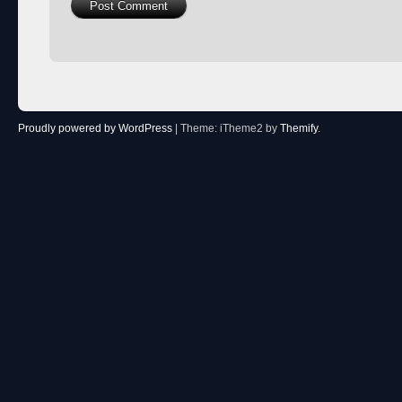
Proudly powered by WordPress
|
Theme: iTheme2 by
Themify
.