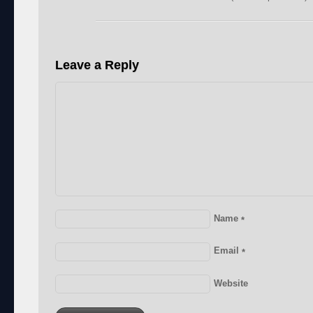
Leave a Reply
Name
*
Email
*
Website