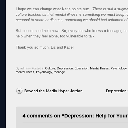
I hope we can change what Katie points out:
“There is still a stig
culture teaches us that mental illness is something we must keep to
personal to share or discuss, something we should feel ashamed of
But people need help now. So, everyone who knows a teenager, here
help when they feel alone, too vulnerable to talk.
Thank you so much, Liz and Katie!
By admin
•
Posted in
Culture
,
Depression
,
Education
,
Mental Illness
,
Psychology
mental illness
,
Psychology
,
teenage
Post navigation
Beyond the Media Hype: Jordan
Depression:
4 comments on “
Depression: Help for You