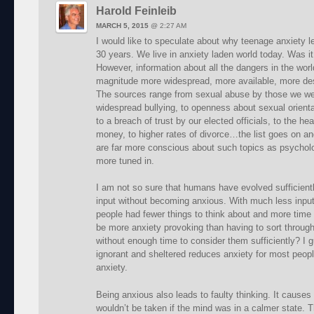
Harold Feinleib
MARCH 5, 2015
@
2:27 AM
I would like to speculate about why teenage anxiety l
30 years. We live in anxiety laden world today. Was i
However, information about all the dangers in the world
magnitude more widespread, more available, more des
The sources range from sexual abuse by those we wer
widespread bullying, to openness about sexual orienta
to a breach of trust by our elected officials, to the
money, to higher rates of divorce…the list goes on an
are far more conscious about such topics as psycholo
more tuned in.
I am not so sure that humans have evolved sufficientl
input without becoming anxious. With much less input
people had fewer things to think about and more time
be more anxiety provoking than having to sort through
without enough time to consider them sufficiently? I 
ignorant and sheltered reduces anxiety for most peo
anxiety.
Being anxious also leads to faulty thinking. It cause
wouldn’t be taken if the mind was in a calmer state. 