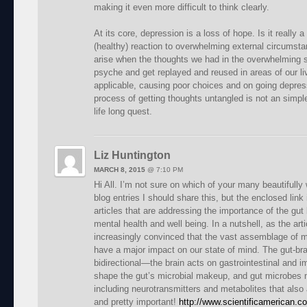
making it even more difficult to think clearly.
At its core, depression is a loss of hope. Is it really a
(healthy) reaction to overwhelming external circumsta
arise when the thoughts we had in the overwhelming si
psyche and get replayed and reused in areas of our li
applicable, causing poor choices and on going depres
process of getting thoughts untangled is not an simple
life long quest.
Liz Huntington
MARCH 8, 2015
@
7:10 PM
Hi All. I’m not sure on which of your many beautifully 
blog entries I should share this, but the enclosed lin
articles that are addressing the importance of the gut 
mental health and well being. In a nutshell, as the art
increasingly convinced that the vast assemblage of m
have a major impact on our state of mind. The gut-br
bidirectional—the brain acts on gastrointestinal and i
shape the gut’s microbial makeup, and gut microbes
including neurotransmitters and metabolites that also 
and pretty important!
http://www.scientificamerican.c