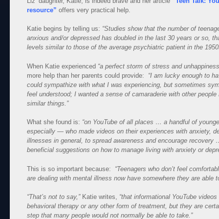
Liz’ daughter, Katie, is indeed brave and her article
“Teen Talk: Yo
resource”
offers very practical help.
Katie begins by telling us:
“Studies show that the number of teenager
anxious and/or depressed has doubled in the last 30 years or so, th
levels similar to those of the average psychiatric patient in the 1950
When Katie experienced
“a perfect storm of stress and unhappiness
more help than her parents could provide:
“I am lucky enough to ha
could sympathize with what I was experiencing, but sometimes sy
feel understood; I wanted a sense of camaraderie with other peopl
similar things.”
What she found is:
“on YouTube of all places … a handful of youn
especially — who made videos on their experiences with anxiety, 
illnesses in general, to spread awareness and encourage recovery
beneficial suggestions on how to manage living with anxiety or depr
This is so important because:
“Teenagers who don’t feel comfortabl
are dealing with mental illness now have somewhere they are able to
“That’s not to say,”
Katie writes,
“that informational YouTube videos 
behavioral therapy or any other form of treatment, but they are certai
step that many people would not normally be able to take.”