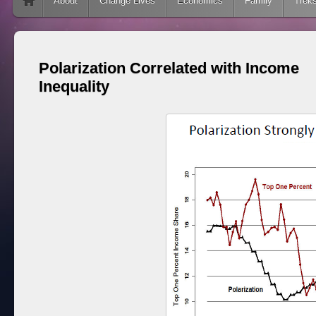
Skip to content
About
Change Lives
Economics
Family
Trek
Polarization Correlated with Income
Inequality