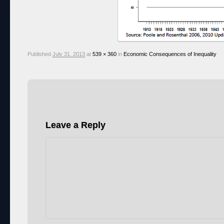
Published
July 31, 2013
at
539 × 360
in
Economic Consequences of Inequality
Leave a Reply