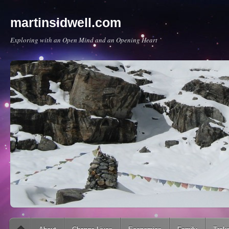
martinsidwell.com
Exploring with an Open Mind and an Opening Heart
Main menu