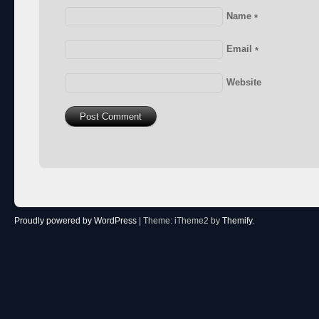
Name
*
Email
*
Website
Proudly powered by WordPress
|
Theme: iTheme2 by
Themify
.