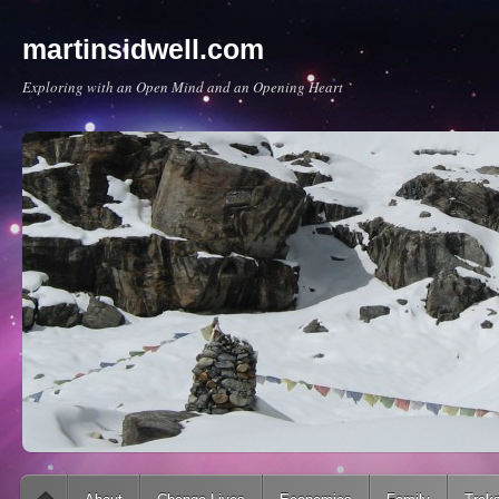
martinsidwell.com
Exploring with an Open Mind and an Opening Heart
Main menu