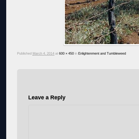
Published
March 4, 2014
at
600 × 450
in
Enlightenment and Tumbleweed
Leave a Reply