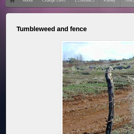
Skip to content
About
Change Lives
Economics
Family
Trek
Tumbleweed and fence