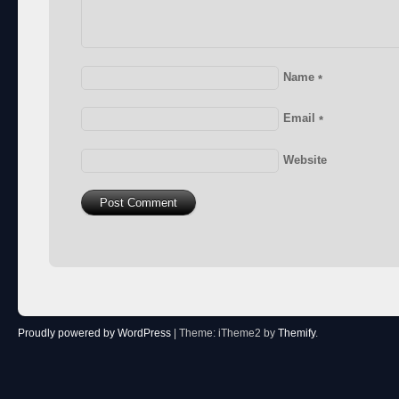
Name
*
Email
*
Website
Proudly powered by WordPress
|
Theme: iTheme2 by
Themify
.