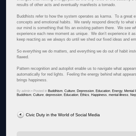
results of other acts and eventually manifests a tornado.
Buddhists refer to how the system operates as karma. To a great e
concepts and emotional habits. We rarely respond directly to what
our mind is something that fits an existing pattern there. We see 
experience each new moment as unique. We don’t experience it as
keep reacting as we always do until we shed our fixed ideas and emo
So everything we do matters, and everything we do out of habit inste
flawed.
Pattern recognition and autopilot enable us to navigate what appear
automatically for red lights. Feeling the energy behind what appea
brings happiness.
By admin
•
Posted in
Buddhism
,
Culture
,
Depression
,
Education
,
Energy
,
Mental I
Buddhism
,
Culture
,
depression
,
Education
,
Ethics
,
Happiness
,
mental illness
,
Nep
Post navigation
Civic Duty in the World of Social Media