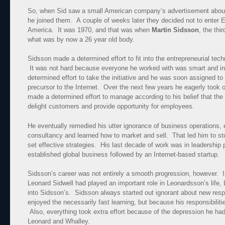
So, when Sid saw a small American company’s advertisement about
he joined them. A couple of weeks later they decided not to enter E
America. It was 1970, and that was when
Martin Sidsson
, the thi
what was by now a 26 year old body.
Sidsson made a determined effort to fit into the entrepreneurial tech
It was not hard because everyone he worked with was smart and in
determined effort to take the initiative and he was soon assigned 
precursor to the Internet. Over the next few years he eagerly took on
made a determined effort to manage according to his belief that the
delight customers and provide opportunity for employees.
He eventually remedied his utter ignorance of business operations
consultancy and learned how to market and sell. That led him to s
set effective strategies. His last decade of work was in leadership p
established global business followed by an Internet-based startup.
Sidsson’s career was not entirely a smooth progression, however. 
Leonard Sidwell had played an important role in Leonardsson’s life
into Sidsson’s. Sidsson always started out ignorant about new respo
enjoyed the necessarily fast learning, but because his responsibilitie
Also, everything took extra effort because of the depression he had
Leonard and Whalley.