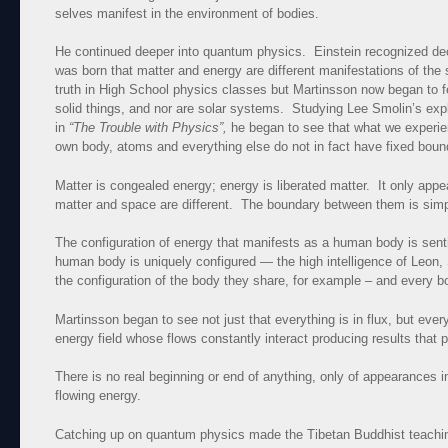
selves manifest in the environment of bodies.
He continued deeper into quantum physics. Einstein recognized d
was born that matter and energy are different manifestations of the 
truth in High School physics classes but Martinsson now began to fe
solid things, and nor are solar systems. Studying Lee Smolin’s expl
in
“The Trouble with Physics”,
he began to see that what we experien
own body, atoms and everything else do not in fact have fixed bounda
Matter is congealed energy; energy is liberated matter. It only appe
matter and space are different. The boundary between them is simp
The configuration of energy that manifests as a human body is senti
human body is uniquely configured — the high intelligence of Leon, 
the configuration of the body they share, for example – and every b
Martinsson began to see not just that everything is in flux, but ever
energy field whose flows constantly interact producing results that 
There is no real beginning or end of anything, only of appearances 
flowing energy.
Catching up on quantum physics made the Tibetan Buddhist teachin