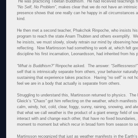
He was practicing Tibetan Buddhism. He had received teachings
“No Self, No Problem”
, makes clear that we do not have an intrinsi
presence shows that one really can he happy in all circumstances
kind.
He then met a second teacher, Phakchok Rinpoche, who insists his s
program to reach the state Anam Thubten and others exemplify. We c
he insists, we must slowly, slowly retrain our mind by observing ho
reflecting. Now Martinsson had something to work at, which felt go
discipline his first incarnation, Leonardsson, had inherited from his
“What is Buddhism?”
Rinpoche asked. The answer:
“Selflessness
self that is intrinsically separate from others, your behavior naturall
sustaining that experience takes practice. Having “no self” is not h
feel we are in a body that actually is separate from others.
Struggling to understand this, Martinsson returned to physics. The 
Gleick’s
“Chaos”
got him reflecting on the weather, which manifests i
calm, windy, hot, cold, clear, foggy, sunny, raining, snowing, and
that what we call weather is the product of a giant energy field of sw
interact with and change each other, that have no fixed boundaries, 
moment to moment but which recur in broad form from season to s
Martinsson recognized that just as weather manifests in the Earth’s