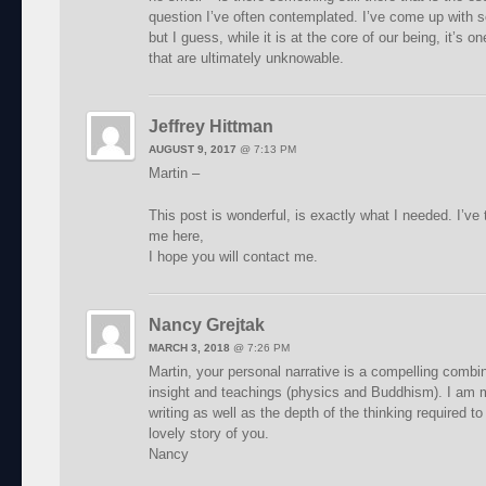
question I’ve often contemplated. I’ve come up with 
but I guess, while it is at the core of our being, it’s 
that are ultimately unknowable.
Jeffrey Hittman
AUGUST 9, 2017
@
7:13 PM
Martin –
This post is wonderful, is exactly what I needed. I’ve t
me here,
I hope you will contact me.
Nancy Grejtak
MARCH 3, 2018
@
7:26 PM
Martin, your personal narrative is a compelling combin
insight and teachings (physics and Buddhism). I am 
writing as well as the depth of the thinking required t
lovely story of you.
Nancy