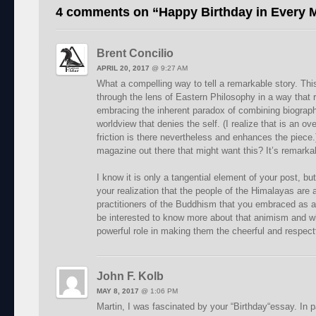
4 comments on “
Happy Birthday in Every
Brent Concilio
APRIL 20, 2017
@
9:27 AM
What a compelling way to tell a remarkable story. This
through the lens of Eastern Philosophy in a way that 
embracing the inherent paradox of combining biography
worldview that denies the self. (I realize that is an ove
friction is there nevertheless and enhances the piece.)
magazine out there that might want this? It’s remarka
I know it is only a tangential element of your post, bu
your realization that the people of the Himalayas are
practitioners of the Buddhism that you embraced as a
be interested to know more about that animism and wh
powerful role in making them the cheerful and respectf
John F. Kolb
MAY 8, 2017
@
1:06 PM
Martin, I was fascinated by your “Birthday“essay. In pa