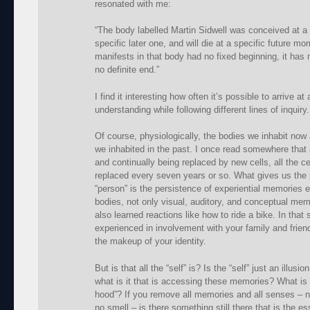
resonated with me:
“The body labelled Martin Sidwell was conceived at a 
specific later one, and will die at a specific future m
manifests in that body had no fixed beginning, it has n
no definite end.”
I find it interesting how often it’s possible to arrive at
understanding while following different lines of inquiry.
Of course, physiologically, the bodies we inhabit now
we inhabited in the past. I once read somewhere that a
and continually being replaced by new cells, all the c
replaced every seven years or so. What gives us the 
“person” is the persistence of experiential memories e
bodies, not only visual, auditory, and conceptual memo
also learned reactions like how to ride a bike. In tha
experienced in involvement with your family and frien
the makeup of your identity.
But is that all the “self” is? Is the “self” just an illus
what is it that is accessing these memories? What is it
hood”? If you remove all memories and all senses – no
no smell – is there something still there that is the es