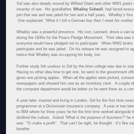
Sid was also deeply moved by Wilfred Owen and other WW1 poets 
insanity of war. His grandfather,
Whalley Sidwell
, had faced execut
join that war and was jailed for two and a half years. Whalley’s five
One explained:
“What if I kill a German boy then I meet his mothe
Whalley was a powerful presence. His son, Leonard, drove a van wit
during the 1930s for the Peace Pledge Movement. Their idea was 
everyone would have pledged not to participate. When WW2 broke o
participate and he was jailed. On his release he was assigned to agr
notice that Whalley was occupying his body, too.
Further study felt useless to Sid by the time college was due to sta
Having no other idea how to get one, he went to the government off
given one picking apples. When all the apples were picked, someone 
newspapers and showed him one as an inventory clerk. A couple of
the computer department would be better so he went there as a com
A year later, married and living in London, Sid for the first time se
programmer at a Dickensian insurance company. A year or two lat
to IBM where for three years he for the first time worked alongside 
disliked the culture. Asked
“What is the purpose of business?”
he r
was:
“To make a profit”.
That can’t be right, he thought. It’s like sa
breathe.