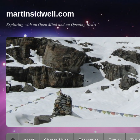
martinsidwell.com
Exploring with an Open Mind and an Opening Heart
Main menu