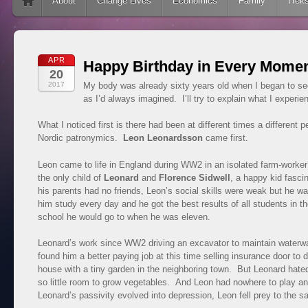
Skip to content
About
Change Lives
Economics
Family
Trek
APR
Happy Birthday in Every Mome
20
2017
My body was already sixty years old when I began to see 
as I’d always imagined. I’ll try to explain what I experie
What I noticed first is there had been at different times a different
Nordic patronymics.
Leon Leonardsson
came first.
Leon came to life in England during WW2 in an isolated farm-worker’
the only child of
Leonard
and
Florence Sidwell
, a happy kid fasc
his parents had no friends, Leon’s social skills were weak but he wa
him study every day and he got the best results of all students in 
school he would go to when he was eleven.
Leonard’s work since WW2 driving an excavator to maintain waterway
found him a better paying job at this time selling insurance door to
house with a tiny garden in the neighboring town. But Leonard hate
so little room to grow vegetables. And Leon had nowhere to play a
Leonard’s passivity evolved into depression, Leon fell prey to the 