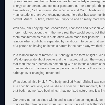
growing extent feel the two levels of reality, an underlying energy f
energy to our senses and concept generators as, for example, thing
Leonardsson, Sid Leonsson, Martin Sidsson and Martin Martinsson al
manifestations of an ever-changing energy field that has also manif
Sidwell, Anam Thubten, Phakchok Rinpoche and so many more who w
Well now, am I saying that Leonardsson, Leonsson and Sidsson we
more I told you about them, the more real they would seem, but that’
them manifested as real in a situation which made that possible. T
rainbow when sunlight is separated by raindrops into colors that w
of a person as having an intrinsic nature in the same way we think o
Is a rainbow made of matter? Is it energy in the form of light? We d
We do speculate about people and their nature, but with the wrong 
that manifest as a person as something with an intrinsic nature alth
manifestations of an ever changing interaction of energy flows with
although ever changing, never end.
What does all this imply? The body labelled Martin Sidwell was con
at a specific later one, and will die at a specific future moment, but
that body had no fixed beginning, it has no fixed nature, and it will 
Our every act takes place within and is part of an unimaginably com
changes that flowing energy, just as the tiny force of the butterfly’s 