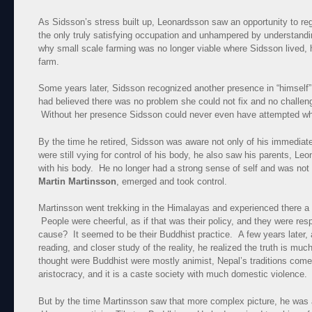
As Sidsson’s stress built up, Leonardsson saw an opportunity to reg
the only truly satisfying occupation and unhampered by understandi
why small scale farming was no longer viable where Sidsson lived, 
farm.
Some years later, Sidsson recognized another presence in “himself
had believed there was no problem she could not fix and no challe
Without her presence Sidsson could never even have attempted wh
By the time he retired, Sidsson was aware not only of his immedia
were still vying for control of his body, he also saw his parents, Le
with his body. He no longer had a strong sense of self and was not
Martin Martinsson
, emerged and took control.
Martinsson went trekking in the Himalayas and experienced there a c
People were cheerful, as if that was their policy, and they were re
cause? It seemed to be their Buddhist practice. A few years later,
reading, and closer study of the reality, he realized the truth is m
thought were Buddhist were mostly animist, Nepal’s traditions come 
aristocracy, and it is a caste society with much domestic violence.
But by the time Martinsson saw that more complex picture, he was a