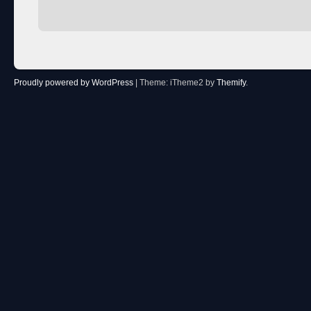
Proudly powered by WordPress
|
Theme: iTheme2 by
Themify
.