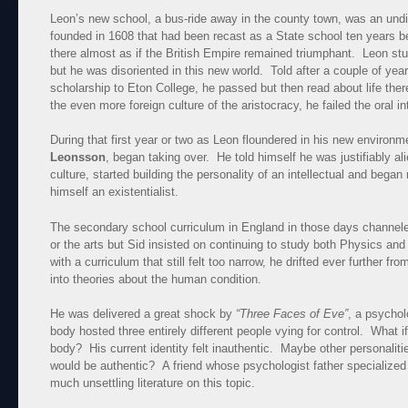
Leon’s new school, a bus-ride away in the county town, was an undi
founded in 1608 that had been recast as a State school ten years b
there almost as if the British Empire remained triumphant. Leon stu
but he was disoriented in this new world. Told after a couple of yea
scholarship to Eton College, he passed but then read about life there
the even more foreign culture of the aristocracy, he failed the oral in
During that first year or two as Leon floundered in his new environ
Leonsson
, began taking over. He told himself he was justifiably a
culture, started building the personality of an intellectual and bega
himself an existentialist.
The secondary school curriculum in England in those days channeled
or the arts but Sid insisted on continuing to study both Physics and
with a curriculum that still felt too narrow, he drifted ever further fr
into theories about the human condition.
He was delivered a great shock by
“Three Faces of Eve”
, a psychol
body hosted three entirely different people vying for control. What i
body? His current identity felt inauthentic. Maybe other personaliti
would be authentic? A friend whose psychologist father specialized
much unsettling literature on this topic.