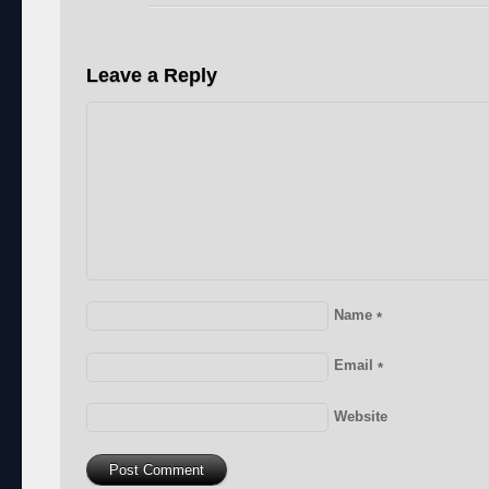
Leave a Reply
Name
*
Email
*
Website