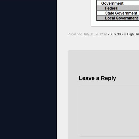
Published
July 11, 2012
at
750 × 386
in
High Un
Leave a Reply