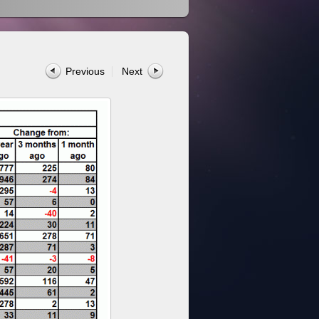
Previous
Next