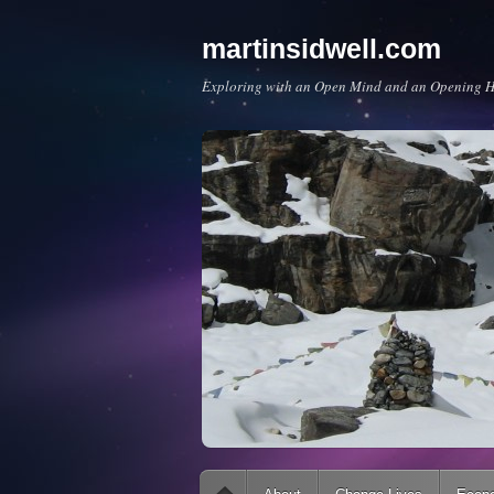
martinsidwell.com
Exploring with an Open Mind and an Opening H
Main menu