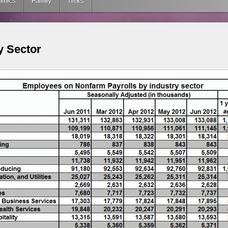
omics
Family
Treks
y Sector