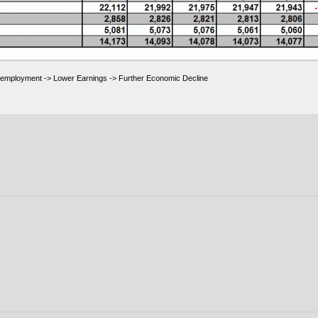
employment -> Lower Earnings -> Further Economic Decline