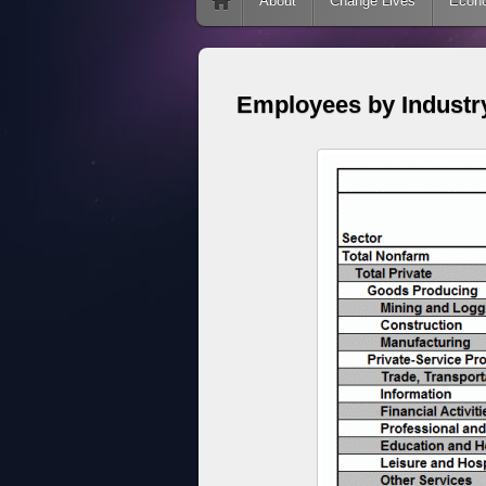
Skip to content
About
Change Lives
Econ
Employees by Industr