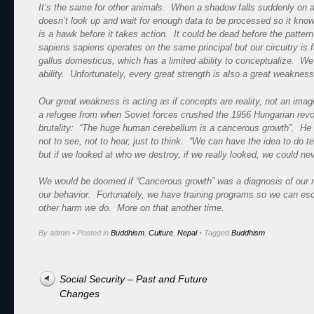
It’s the same for other animals. When a shadow falls suddenly on a
doesn’t look up and wait for enough data to be processed so it know
is a hawk before it takes action. It could be dead before the patt
sapiens sapiens operates on the same principal but our circuitry is 
gallus domesticus, which has a limited ability to conceptualize. We
ability. Unfortunately, every great strength is also a great weakness
Our great weakness is acting as if concepts are reality, not an ima
a refugee from when Soviet forces crushed the 1956 Hungarian revol
brutality: “The huge human cerebellum is a cancerous growth”. He sai
not to see, not to hear, just to think. “We can have the idea to do t
but if we looked at who we destroy, if we really looked, we could ne
We would be doomed if “Cancerous growth” was a diagnosis of our 
our behavior. Fortunately, we have training programs so we can esca
other harm we do. More on that another time.
By admin
•
Posted in
Buddhism
,
Culture
,
Nepal
•
Tagged
Buddhism
Post navigation
Social Security – Past and Future
Changes