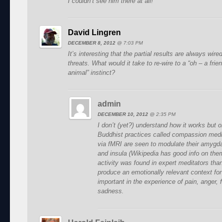
I couldn’t see him there at all!
David Lingren
DECEMBER 8, 2012
@
7:03 PM
It’s interesting that the partial results are always wired 
threats. What would it take to re-wire to a “oh – a frie
animal” instinct?
admin
DECEMBER 10, 2012
@
2:35 PM
I don’t (yet?) understand how it works but 
Buddhist practices called compassion medit
via fMRI are seen to modulate their amygda
and insula (Wikipedia has good info on them
activity was found in expert meditators th
produce an emotionally relevant context for
important in the experience of pain, anger, 
sadness.