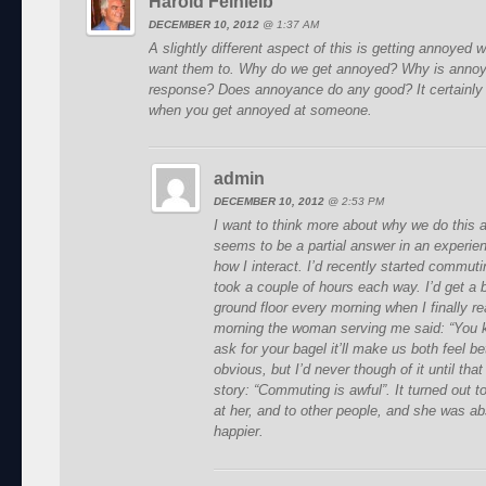
Harold Feinleib
DECEMBER 10, 2012
@
1:37 AM
A slightly different aspect of this is getting annoyed
want them to. Why do we get annoyed? Why is anno
response? Does annoyance do any good? It certainly d
when you get annoyed at someone.
admin
DECEMBER 10, 2012
@
2:53 PM
I want to think more about why we do this 
seems to be a partial answer in an experie
how I interact. I’d recently started commuti
took a couple of hours each way. I’d get a b
ground floor every morning when I finally r
morning the woman serving me said: “You k
ask for your bagel it’ll make us both feel b
obvious, but I’d never though of it until th
story: “Commuting is awful”. It turned out 
at her, and to other people, and she was ab
happier.