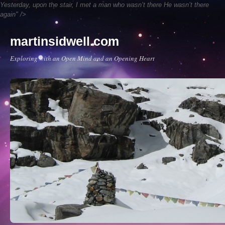
Yesterday, upon the stair,
I met a man who wasn’t there
He wasn’t there
again" />
martinsidwell.com
Exploring with an Open Mind and an Opening Heart