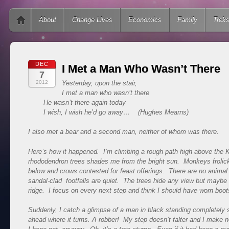
Main menu
Skip to content
About
Change Lives
Economics
Family
Trek
DEC
I Met a Man Who Wasn’t There
7
2012
Yesterday, upon the stair,
I met a man who wasn’t there
He wasn’t there again today
I wish, I wish he’d go away…
(Hughes Mearns)
I also met a bear and a second man, neither of whom was there.
Here’s how it happened. I’m climbing a rough path high above the
rhododendron trees shades me from the bright sun. Monkeys frolic
below and crows contested for feast offerings. There are no animal
sandal-clad footfalls are quiet. The trees hide any view but maybe
ridge. I focus on every next step and think I should have worn boot
Suddenly, I catch a glimpse of a man in black standing completely sti
ahead where it turns. A robber! My step doesn’t falter and I make 