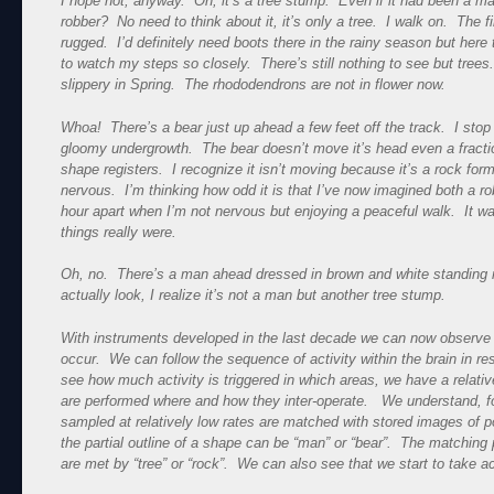
I hope not, anyway. Oh, it’s a tree stump. Even if it had been a m
robber? No need to think about it, it’s only a tree. I walk on. The fi
rugged. I’d definitely need boots there in the rainy season but here
to watch my steps so closely. There’s still nothing to see but trees. 
slippery in Spring. The rhododendrons are not in flower now.
Whoa! There’s a bear just up ahead a few feet off the track. I stop 
gloomy undergrowth. The bear doesn’t move it’s head even a fractio
shape registers. I recognize it isn’t moving because it’s a rock form
nervous. I’m thinking how odd it is that I’ve now imagined both a ro
hour apart when I’m not nervous but enjoying a peaceful walk. It w
things really were.
Oh, no. There’s a man ahead dressed in brown and white standing m
actually look, I realize it’s not a man but another tree stump.
With instruments developed in the last decade we can now observ
occur. We can follow the sequence of activity within the brain in re
see how much activity is triggered in which areas, we have a relativ
are performed where and how they inter-operate. We understand, fo
sampled at relatively low rates are matched with stored images of po
the partial outline of a shape can be “man” or “bear”. The matching p
are met by “tree” or “rock”. We can also see that we start to take a