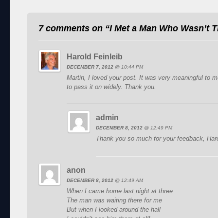
7 comments on “
I Met a Man Who Wasn’t T
Harold Feinleib
DECEMBER 7, 2012
@
10:44 PM
Martin, I loved your post. It was very meaningful to
to pass it on widely. Thank you.
admin
DECEMBER 8, 2012
@
12:49 PM
Thank you so much for your feedback, Haro
anon
DECEMBER 8, 2012
@
12:49 AM
When I came home last night at three
The man was waiting there for me
But when I looked around the hall