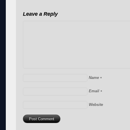
Leave a Reply
Name
*
Email
*
Website