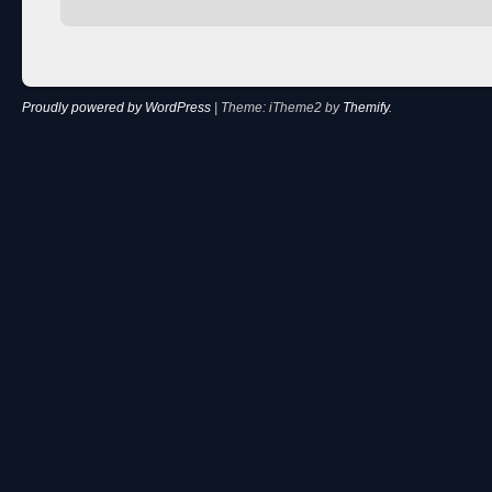
Proudly powered by WordPress
|
Theme: iTheme2 by
Themify
.