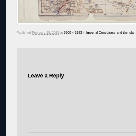
Published
February 25, 2015
at
3600 × 3293
in
Imperial Conspiracy and the Islam
Leave a Reply