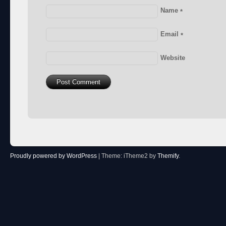
Name
*
Email
*
Website
Proudly powered by WordPress
|
Theme: iTheme2 by
Themify
.