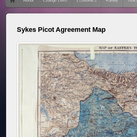
Skip to content
About
Change Lives
Economics
Family
Trek
Sykes Picot Agreement Map