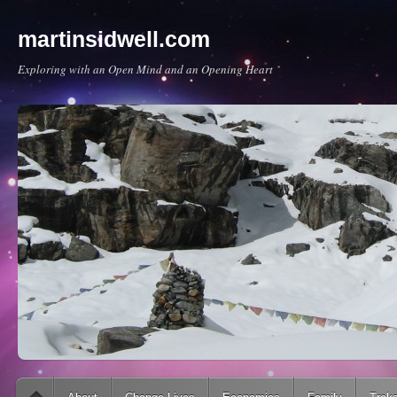
martinsidwell.com
Exploring with an Open Mind and an Opening Heart
Main menu