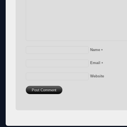
Name
*
Email
*
Website