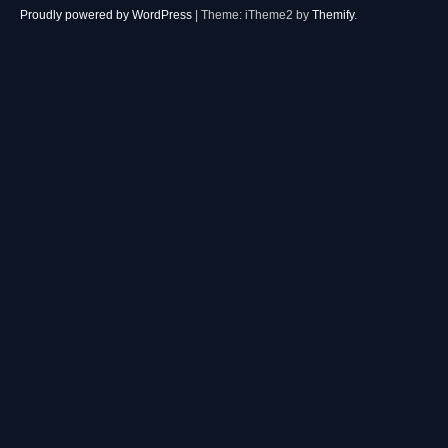
Proudly powered by WordPress
|
Theme: iTheme2 by
Themify
.