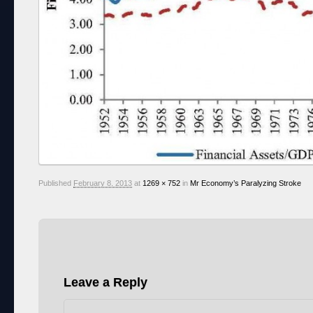
Published
February 8, 2013
at
1269 × 752
in
Mr Economy’s Paralyzing Stroke
Leave a Reply