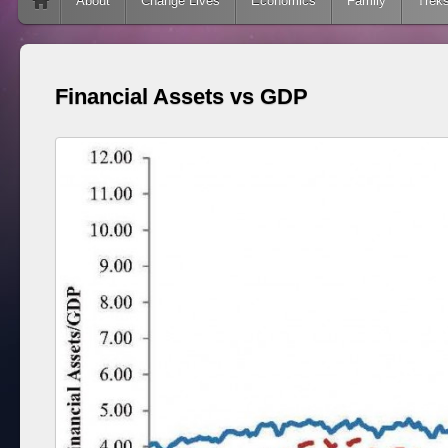
Skip to content
About
Change Lives
Economics
Family
Trek
Financial Assets vs GDP