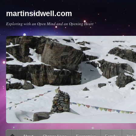
martinsidwell.com
Exploring with an Open Mind and an Opening Heart
Main menu