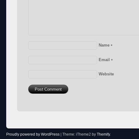
Name
*
Email
*
Website
Proudly powered by WordPress
|
Theme: iTheme2 by
Themify
.