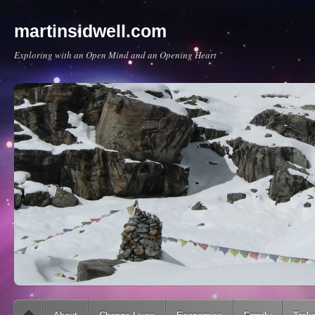
martinsidwell.com
Exploring with an Open Mind and an Opening Heart
Main menu