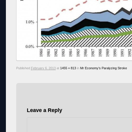
Published
February 6, 2013
at
1455 × 813
in
Mr Economy’s Paralyzing Stroke
Leave a Reply