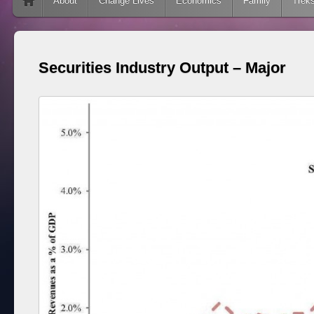
Skip to content
About
Change Lives
Economics
Family
Trek
Securities Industry Output – Major