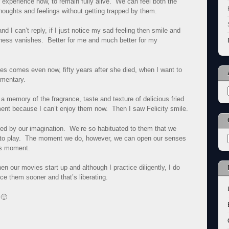
r experience now, to remain fully alive. We can feel both the
houghts and feelings without getting trapped by them.
 I can’t reply, if I just notice my sad feeling then smile and
ness vanishes. Better for me and much better for my
es comes even now, fifty years after she died, when I want to
mentary.
 memory of the fragrance, taste and texture of delicious fried
nt because I can’t enjoy them now. Then I saw Felicity smile.
red by our imagination. We’re so habituated to them that we
rt to play. The moment we do, however, we can open our senses
his moment.
en our movies start up and although I practice diligently, I do
ice them sooner and that’s liberating.
 🙂