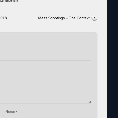
ALS
,
Buddhism
2018
Mass Shootings – The Context
Name
*