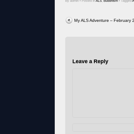
By admin
•
Posted in
ALS
,
Buddhism
•
Tagged
Post navigation
My ALS Adventure – February 
Leave a Reply