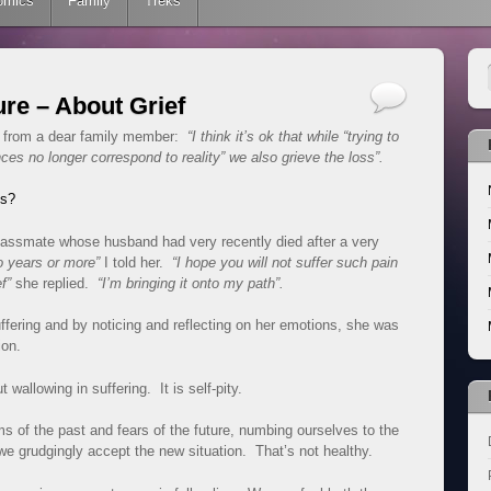
omics
Family
Treks
re – About Grief
is from a dear family member:
“I think it’s ok that while “trying to
ces no longer correspond to reality” we also grieve the loss”.
oss?
classmate whose husband had very recently died after a very
o years or more”
I told her.
“I hope you will not suffer such pain
f”
she replied.
“I’m bringing it onto my path”.
fering and by noticing and reflecting on her emotions, she was
ion.
t wallowing in suffering. It is self-pity.
ms of the past and fears of the future, numbing ourselves to the
 we grudgingly accept the new situation. That’s not healthy.