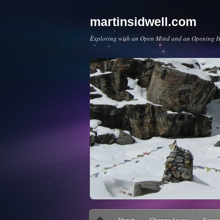
martinsidwell.com
Exploring with an Open Mind and an Opening H
Main menu