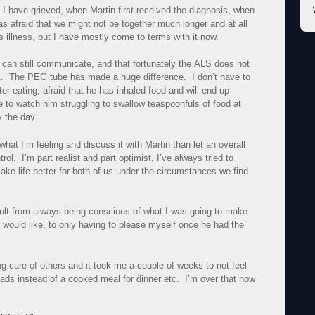
have grieved, when Martin first received the diagnosis, when
as afraid that we might not be together much longer and at all
is illness, but I have mostly come to terms with it now.
 we can still communicate, and that fortunately the
ALS
does not
t. The PEG tube has made a huge difference. I don’t have to
er eating, afraid that he has inhaled food and will end up
 to watch him struggling to swallow teaspoonfuls of food at
y the day.
 what I’m feeling and discuss it with Martin than let an overall
ol. I’m part realist and part optimist, I’ve always tried to
ake life better for both of us under the circumstances we find
fficult from always being conscious of what I was going to make
n would like, to only having to please myself once he had the
ing care of others and it took me a couple of weeks to not feel
alads instead of a cooked meal for dinner etc. I’m over that now