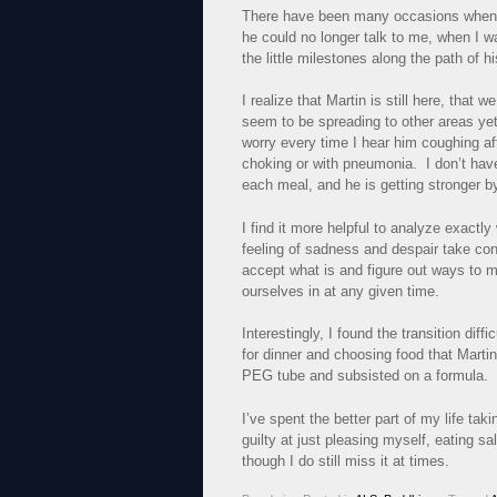
There have been many occasions when I 
he could no longer talk to me, when I w
the little milestones along the path of h
I realize that Martin is still here, that
seem to be spreading to other areas ye
worry every time I hear him coughing aft
choking or with pneumonia. I don’t have
each meal, and he is getting stronger b
I find it more helpful to analyze exactly
feeling of sadness and despair take contr
accept what is and figure out ways to m
ourselves in at any given time.
Interestingly, I found the transition di
for dinner and choosing food that Marti
PEG tube and subsisted on a formula.
I’ve spent the better part of my life tak
guilty at just pleasing myself, eating s
though I do still miss it at times.