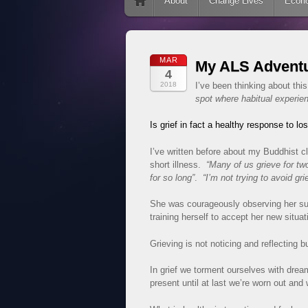
Skip to content
About
Change Lives
Econ
MAR
My ALS Adventu
4
2018
I’ve been thinking about th
spot where habitual experien
Is grief in fact a healthy response to l
I’ve written before about my Buddhist 
short illness.
“Many of us grieve for tw
for so long”
.
“I’m not trying to avoid grie
She was courageously observing her suf
training herself to accept her new situat
Grieving is not noticing and reflecting bu
In grief we torment ourselves with drea
present until at last we’re worn out and