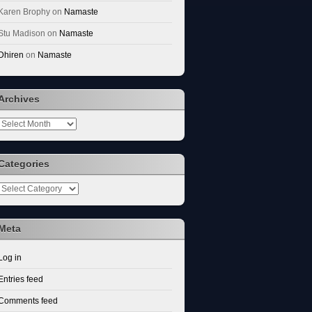
Karen Brophy
on
Namaste
Stu Madison
on
Namaste
Dhiren
on
Namaste
Archives
Archives
Categories
Categories
Meta
Log in
Entries feed
Comments feed