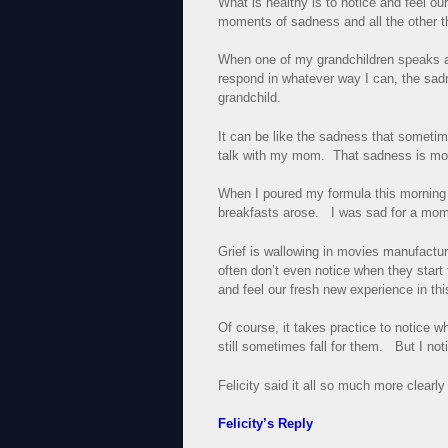
What is healthy is to notice and feel ou
moments of sadness and all the other t
When one of my grandchildren speaks and
respond in whatever way I can, the sad
grandchild.
It can be like the sadness that sometim
talk with my mom. That sadness is mo
When I poured my formula this morning a
breakfasts arose. I was sad for a mome
Grief is wallowing in movies manufactu
often don’t even notice when they sta
and feel our fresh new experience in t
Of course, it takes practice to notice wh
still sometimes fall for them. But I not
Felicity said it all so much more clearly
Felicity’s Reply