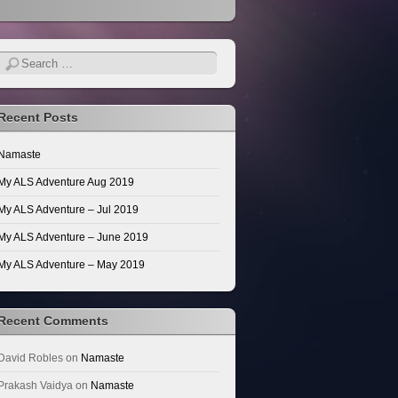
Search
Recent Posts
Namaste
My ALS Adventure Aug 2019
My ALS Adventure – Jul 2019
My ALS Adventure – June 2019
My ALS Adventure – May 2019
Recent Comments
David Robles
on
Namaste
Prakash Vaidya
on
Namaste