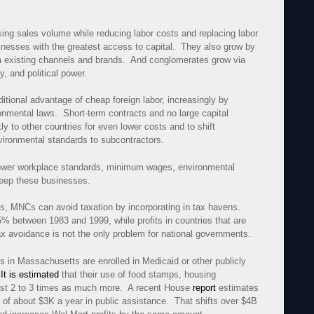
sing sales volume while reducing labor costs and replacing labor
inesses with the greatest access to capital. They also grow by
via existing channels and brands. And conglomerates grow via
ty, and political power.
tional advantage of cheap foreign labor, increasingly by
ronmental laws. Short-term contracts and no large capital
 to other countries for even lower costs and to shift
nvironmental standards to subcontractors.
 lower workplace standards, minimum wages, environmental
 keep these businesses.
es, MNCs can avoid taxation by incorporating in tax havens.
5% between 1983 and 1999, while profits in countries that are
 avoidance is not the only problem for national governments.
 in Massachusetts are enrolled in Medicaid or other publicly
.
It is estimated
that their use of food stamps, housing
ost 2 to 3 times as much more. A recent House
report
estimates
of about $3K a year in public assistance. That shifts over $4B