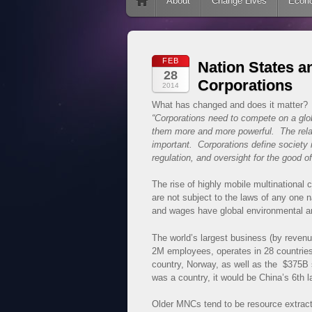
Skip to content
About
Change Lives
Econ
FEB
Nation States a
28
Corporations
2014
What has changed and does it matter? 
“Corporations need to compete on a gl
them more and more powerful. The relat
important. Corporations define society 
regulation, and oversight for the good of
The rise of highly mobile multinational
are not subject to the laws of any one n
and wages have global environmental an
The world’s largest business (by revenu
2M employees, operates in 28 countrie
country, Norway, as well as the $375B s
was a country, it would be China’s 6th l
Older MNCs tend to be resource extract