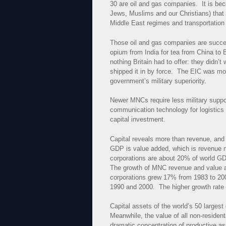
30 are oil and gas companies. It is be
Jews, Muslims and our Christians) tha
Middle East regimes and transportation o
Those oil and gas companies are succe
opium from India for tea from China to
nothing Britain had to offer: they didn’
shipped it in by force. The EIC was mo
government’s military superiority.
Newer MNCs require less military supp
communication technology for logistics
capital investment.
Capital reveals more than revenue, an
GDP is value added, which is revenue m
corporations are about 20% of world GD
The growth of MNC revenue and value a
corporations grew 17% from 1983 to 20
1990 and 2000. The higher growth rate 
Capital assets of the world’s 50 large
Meanwhile, the value of all non-residen
dramatic concentration of productive ass