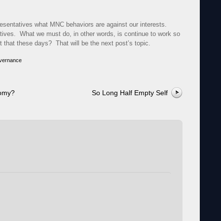
resentatives what MNC behaviors are against our interests.
tatives. What we must do, in other words, is continue to work so
that these days? That will be the next post’s topic.
vernance
nomy?
So Long Half Empty Self