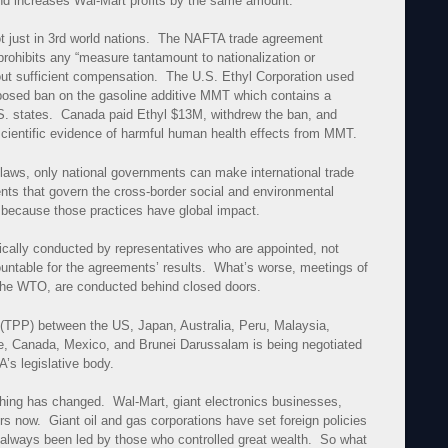
nd increases Wal-Mart profits by the same amount.
 just in 3rd world nations. The NAFTA trade agreement
ohibits any “measure tantamount to nationalization or
thout sufficient compensation. The U.S. Ethyl Corporation used
roposed ban on the gasoline additive MMT which contains a
S. states. Canada paid Ethyl $13M, withdrew the ban, and
 scientific evidence of harmful human health effects from MMT.
 laws, only national governments can make international trade
ts that govern the cross-border social and environmental
 because those practices have global impact.
ically conducted by representatives who are appointed, not
untable for the agreements’ results. What’s worse, meetings of
, the WTO, are conducted behind closed doors.
 (TPP) between the US, Japan, Australia, Peru, Malaysia,
e, Canada, Mexico, and Brunei Darussalam is being negotiated
’s legislative body.
hing has changed. Wal-Mart, giant electronics businesses,
s now. Giant oil and gas corporations have set foreign policies
e always been led by those who controlled great wealth. So what