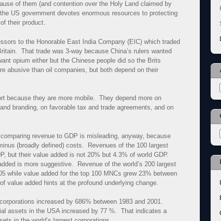
cause of them (and contention over the Holy Land claimed by
t the US government devotes enormous resources to protecting
f their product.
ssors to the Honorable East India Company (EIC) which traded
 Britain. That trade was 3-way because China’s rulers wanted
t want opium either but the Chinese people did so the Brits
re abusive than oil companies, but both depend on their
ort because they are more mobile. They depend more on
 and branding, on favorable tax and trade agreements, and on
d comparing revenue to GDP is misleading, anyway, because
inus (broadly defined) costs. Revenues of the 100 largest
P, but their value added is not 20% but 4.3% of world GDP.
dded is more suggestive. Revenue of the world’s 200 largest
05 while value added for the top 100 MNCs grew 23% between
of value added hints at the profound underlying change.
st corporations increased by 686% between 1983 and 2001.
tial assets in the USA increased by 77 %. That indicates a
ets in the world’s largest corporations.