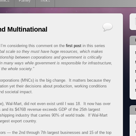
omics
Family
Treks
nd Multinational
I’m considering this comment on the
first post
in this series
obal scale so they must have huge resources, which makes
ionship between corporations and government is critically
in many ways while government is responsible for infrastructure,
 the whole society.”
 corporations (MNCs) is the big change. It matters because they
ation yet their decisions about production, working conditions
d societal impact.
e), Wal-Mart, did not even exist until I was 18. It now has over
s and its $476B revenue exceeds GDP of the 25th largest
hipping industry that carries 90% of world trade. If Wal-Mart
argest export country.
ors — the 2nd through 7th largest businesses and 15 of the top