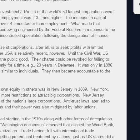
 investment? Profits of the world’s 50 largest corporations were
e employment was 2.3 times higher. The increase in capital
s over 4 times faster than employment. What made that
 borrowing engineered by the Federal Reserve in response to the
ncontrolled speculation following the deregulation of finance.
of corporations, after all, is to seek profits with limited
e USA is relatively recent, however. Until the Civil War, US
he public good. Their charter could be revoked for failing to
only for a time, e.g., 20 years in Delaware. It was only in 1886
ts similar to individuals. They then became accountable to the
to own equity in others was in New Jersey in 1889. New York,
more restrictions to attract big corporations. New Jersey
 the nation’s large corporations. Anti-trust laws later led to
ns and their power was also mitigated by labor unions.
ed starting in the 1970s along with other forms of deregulation.
, a “Washington consensus” emerged that aligned the World Bank,
tization. Trade barriers fell with international trade
ting preferential treatment by nations, just as US states did a