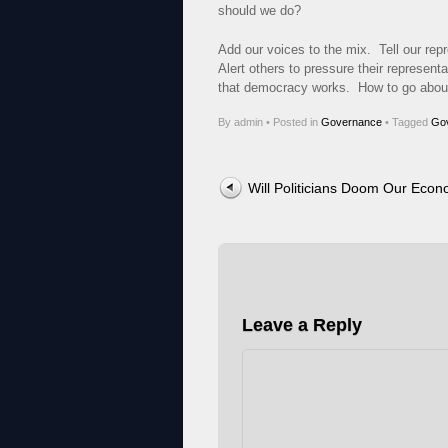
should we do?
Add our voices to the mix. Tell our rep
Alert others to pressure their represen
that democracy works. How to go about 
By admin
•
Posted in
Governance
•
Tagged
Go
Post navigation
Will Politicians Doom Our Eco
Leave a Reply