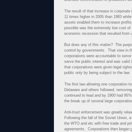
The result of that increase in corporate
11 times higher in 2005 than 1983 whil
assets enabled them to increase profit
possible was the extremely low cost of
economic recession that resulted from u
But does any of this matter? The purpose 
control by governments. That view in th
corporations were accountable to serve t
serve the public interest and was valid 
that corporations were given legal righ
public only by being subject to the law.
The first law allowing one corporation 
Delaware and others followed, removing 
continued to lead and by 1900 had 95% of
the break up of several large corporatio
Anti-trust enforcement was greatly relax
Following the fall of the Soviet Union
the WTO and etc with free trade and priva
agreements. Corporations then began get