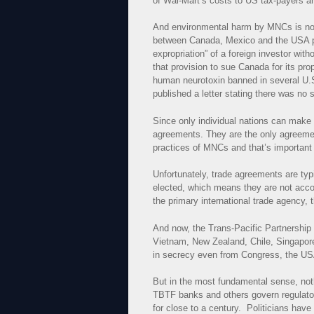
of Wal-Mart’s costs to US tax-payers a
And environmental harm by MNCs is not
between Canada, Mexico and the USA pr
expropriation” of a foreign investor wi
that provision to sue Canada for its p
human neurotoxin banned in several U.
published a letter stating there was no
Since only individual nations can make
agreements. They are the only agreemen
practices of MNCs and that’s important
Unfortunately, trade agreements are typ
elected, which means they are not acco
the primary international trade agency
And now, the Trans-Pacific Partnership
Vietnam, New Zealand, Chile, Singapor
in secrecy even from Congress, the USA
But in the most fundamental sense, not
TBTF banks and others govern regulator
for close to a century. Politicians hav