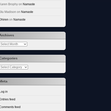
Karen Brophy
on
Namaste
Stu Madison
on
Namaste
Dhiren
on
Namaste
Archives
Archives
Categories
Categories
Meta
Log in
Entries feed
Comments feed