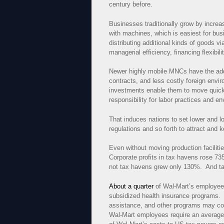
century before.
Businesses traditionally grow by increa
with machines, which is easiest for bus
distributing additional kinds of goods 
managerial efficiency, financing flexibili
Newer highly mobile MNCs have the addi
contracts, and less costly foreign envi
investments enable them to move quickly
responsibility for labor practices and e
That induces nations to set lower and
regulations and so forth to attract and
Even without moving production faciliti
Corporate profits in tax havens rose 73
not tax havens grew only 130%. And tax
About a quarter
of Wal-Mart’s employees
subsidized health insurance programs
assistance, and other programs may c
Wal-Mart employees require an average 