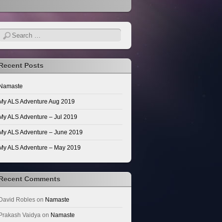
Search
Recent Posts
Namaste
My ALS Adventure Aug 2019
My ALS Adventure – Jul 2019
My ALS Adventure – June 2019
My ALS Adventure – May 2019
Recent Comments
David Robles
on
Namaste
Prakash Vaidya
on
Namaste