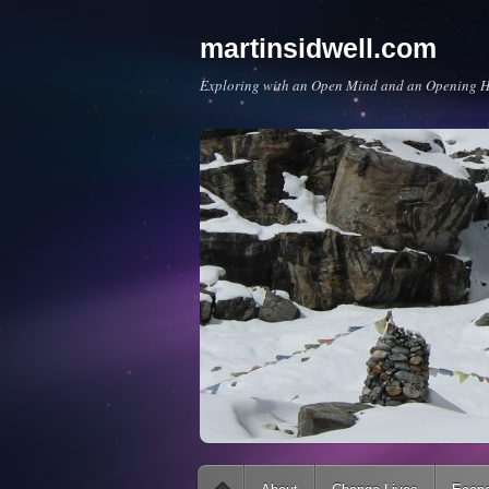
martinsidwell.com
Exploring with an Open Mind and an Opening H
Main menu