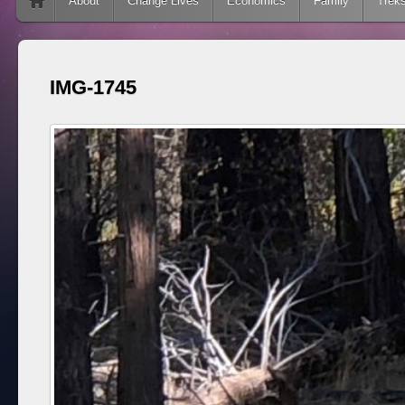
Skip to content
About
Change Lives
Economics
Family
Trek
IMG-1745