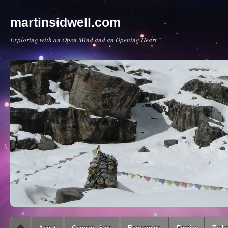
martinsidwell.com
Exploring with an Open Mind and an Opening Heart
Main menu