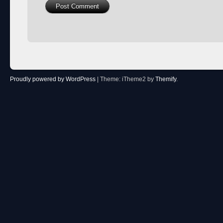
Proudly powered by WordPress
|
Theme: iTheme2 by
Themify
.