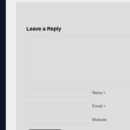
Leave a Reply
Name
*
Email
*
Website