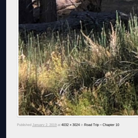
Published
January 2, 2019
at
4032 × 3024
in
Road Trip – Chapter 10