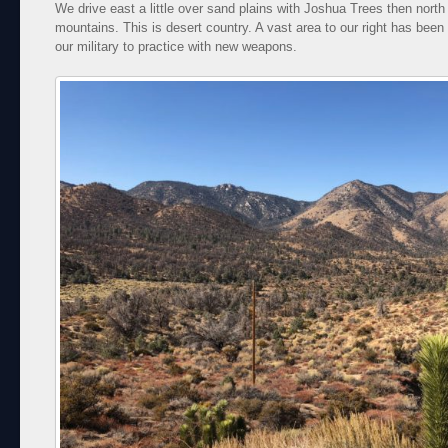
We drive east a little over sand plains with Joshua Trees then north
mountains. This is desert country. A vast area to our right has been 
our military to practice with new weapons.