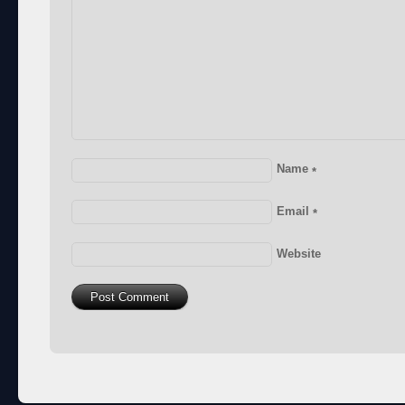
Name
*
Email
*
Website