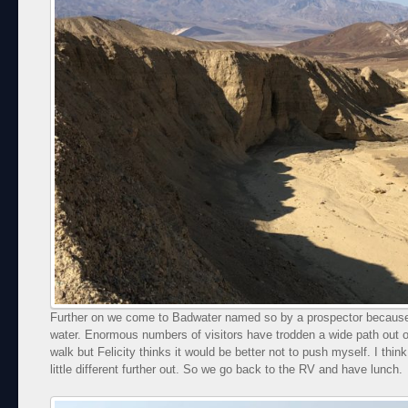
Further on we come to Badwater named so by a prospector because 
water. Enormous numbers of visitors have trodden a wide path out ont
walk but Felicity thinks it would be better not to push myself. I think 
little different further out. So we go back to the RV and have lunch.