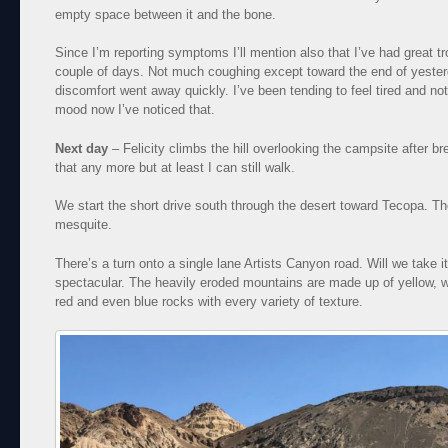
empty space between it and the bone.
Since I’m reporting symptoms I’ll mention also that I’ve had great tr
couple of days. Not much coughing except toward the end of yesterda
discomfort went away quickly. I’ve been tending to feel tired and no
mood now I’ve noticed that.
Next day
– Felicity climbs the hill overlooking the campsite after brea
that any more but at least I can still walk.
We start the short drive south through the desert toward Tecopa. The 
mesquite.
There’s a turn onto a single lane Artists Canyon road. Will we take i
spectacular. The heavily eroded mountains are made up of yellow, wh
red and even blue rocks with every variety of texture.