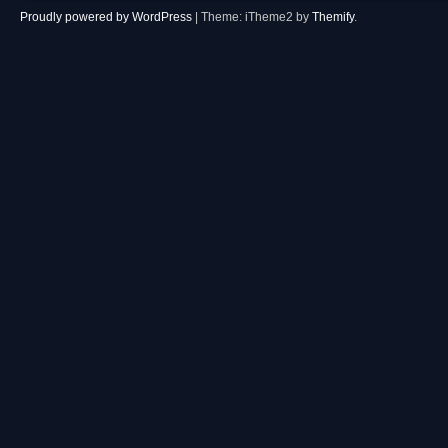
Proudly powered by WordPress
|
Theme: iTheme2 by
Themify
.