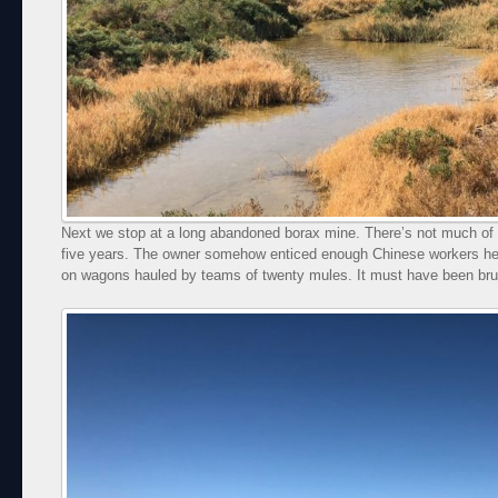
Next we stop at a long abandoned borax mine. There’s not much of it
five years. The owner somehow enticed enough Chinese workers he
on wagons hauled by teams of twenty mules. It must have been brut