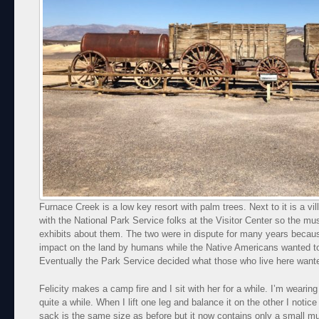
Furnace Creek is a low key resort with palm trees. Next to it is a v
with the National Park Service folks at the Visitor Center so the m
exhibits about them. The two were in dispute for many years becau
impact on the land by humans while the Native Americans wanted to
Eventually the Park Service decided what those who live here wanted
Felicity makes a camp fire and I sit with her for a while. I’m wearing 
quite a while. When I lift one leg and balance it on the other I noti
sack is the same size as before but it now contains only a small m