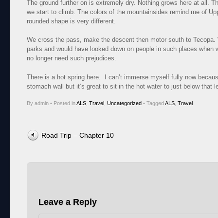
The ground further on is extremely dry. Nothing grows here at all. T
we start to climb. The colors of the mountainsides remind me of Up
rounded shape is very different.
We cross the pass, make the descent then motor south to Tecopa.
parks and would have looked down on people in such places when w
no longer need such prejudices.
There is a hot spring here. I can’t immerse myself fully now becaus
stomach wall but it’s great to sit in the hot water to just below that l
By admin
•
Posted in
ALS
,
Travel
,
Uncategorized
•
Tagged
ALS
,
Travel
Post navigation
Road Trip – Chapter 10
Leave a Reply