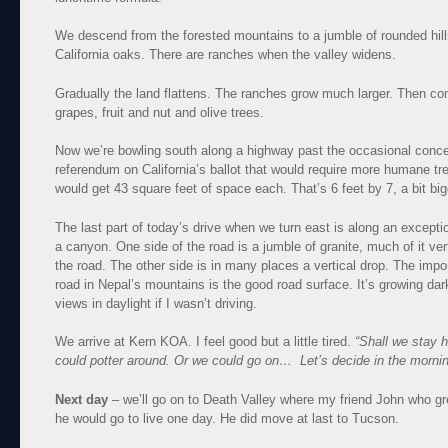
We descend from the forested mountains to a jumble of rounded hill
California oaks. There are ranches when the valley widens.
Gradually the land flattens. The ranches grow much larger. Then com
grapes, fruit and nut and olive trees.
Now we’re bowling south along a highway past the occasional concen
referendum on California’s ballot that would require more humane tr
would get 43 square feet of space each. That’s 6 feet by 7, a bit big
The last part of today’s drive when we turn east is along an excepti
a canyon. One side of the road is a jumble of granite, much of it ve
the road. The other side is in many places a vertical drop. The impo
road in Nepal’s mountains is the good road surface. It’s growing dar
views in daylight if I wasn’t driving.
We arrive at Kern KOA. I feel good but a little tired.
“Shall we stay 
could potter around. Or we could go on… Let’s decide in the mornin
Next day
– we’ll go on to Death Valley where my friend John who gr
he would go to live one day. He did move at last to Tucson.