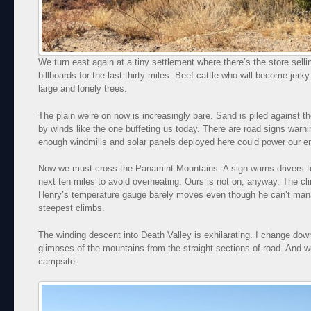
We turn east again at a tiny settlement where there’s the store sell
billboards for the last thirty miles. Beef cattle who will become jerky
large and lonely trees.
The plain we’re on now is increasingly bare. Sand is piled against t
by winds like the one buffeting us today. There are road signs warni
enough windmills and solar panels deployed here could power our en
Now we must cross the Panamint Mountains. A sign warns drivers to t
next ten miles to avoid overheating. Ours is not on, anyway. The cli
Henry’s temperature gauge barely moves even though he can’t ma
steepest climbs.
The winding descent into Death Valley is exhilarating. I change do
glimpses of the mountains from the straight sections of road. And w
campsite.