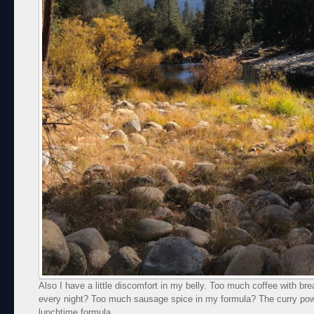
Also I have a little discomfort in my belly. Too much coffee with br
every night? Too much sausage spice in my formula? The curry pow
lunchtime formula.