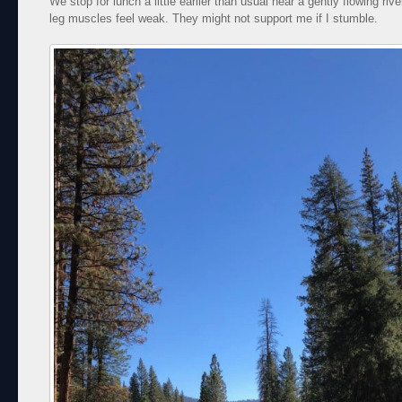
We stop for lunch a little earlier than usual near a gently flowing riv
leg muscles feel weak. They might not support me if I stumble.