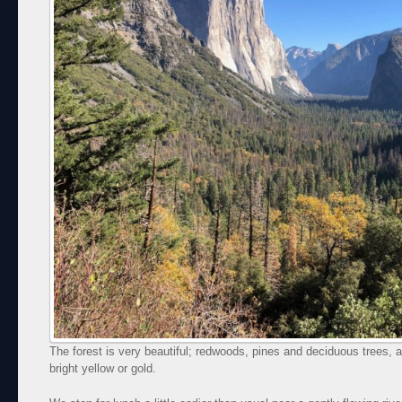
The forest is very beautiful; redwoods, pines and deciduous trees, a
bright yellow or gold.