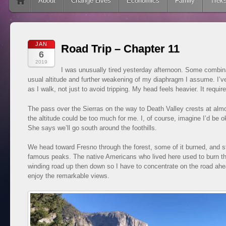
Skip to content
About
Change Lives
Economics
Family
Trek
JAN
Road Trip – Chapter 11
6
2019
I was unusually tired yesterday afternoon. Some combina
usual altitude and further weakening of my diaphragm I assume. I’v
as I walk, not just to avoid tripping. My head feels heavier. It requires
The pass over the Sierras on the way to Death Valley crests at almos
the altitude could be too much for me. I, of course, imagine I’d be o
She says we’ll go south around the foothills.
We head toward Fresno through the forest, some of it burned, and sto
famous peaks. The native Americans who lived here used to burn the 
winding road up then down so I have to concentrate on the road ahe
enjoy the remarkable views.