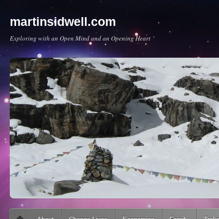
martinsidwell.com
Exploring with an Open Mind and an Opening Heart
Main menu