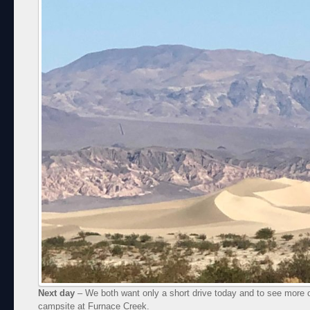
Next day
– We both want only a short drive today and to see more of
campsite at Furnace Creek.