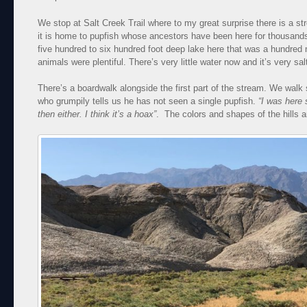
We stop at Salt Creek Trail where to my great surprise there is a stre
it is home to pupfish whose ancestors have been here for thousand
five hundred to six hundred foot deep lake here that was a hundred 
animals were plentiful. There’s very little water now and it’s very sal
There’s a boardwalk alongside the first part of the stream. We walk
who grumpily tells us he has not seen a single pupfish.
“I was here 
then either. I think it’s a hoax”
. The colors and shapes of the hills a