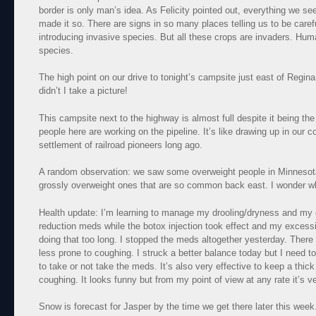
border is only man’s idea. As Felicity pointed out, everything we s
made it so. There are signs in so many places telling us to be carefu
introducing invasive species. But all these crops are invaders. Hum
species.
The high point on our drive to tonight’s campsite just east of Regi
didn’t I take a picture!
This campsite next to the highway is almost full despite it being the
people here are working on the pipeline. It’s like drawing up in our
settlement of railroad pioneers long ago.
A random observation: we saw some overweight people in Minnesota
grossly overweight ones that are so common back east. I wonder 
Health update: I’m learning to manage my drooling/dryness and my co
reduction meds while the botox injection took effect and my exces
doing that too long. I stopped the meds altogether yesterday. There
less prone to coughing. I struck a better balance today but I need t
to take or not take the meds. It’s also very effective to keep a thic
coughing. It looks funny but from my point of view at any rate it’s 
Snow is forecast for Jasper by the time we get there later this wee