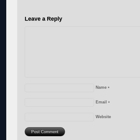
Leave a Reply
Name
*
Email
*
Website