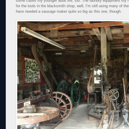
some cases my younger adult life, too. The laundry equipment my 
for the tools in the blacksmith shop, well, I’m still using many of 
have needed a sausage maker quite so big as this one, though.