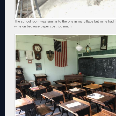
The school room was similar to the one in my village but mine had 
write on because paper cost too much.