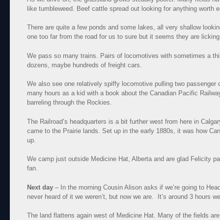
like tumbleweed. Beef cattle spread out looking for anything worth 
There are quite a few ponds and some lakes, all very shallow looking
one too far from the road for us to sure but it seems they are lickin
We pass so many trains. Pairs of locomotives with sometimes a thi
dozens, maybe hundreds of freight cars.
We also see one relatively spiffy locomotive pulling two passenger
many hours as a kid with a book about the Canadian Pacific Railway,
barreling through the Rockies.
The Railroad’s headquarters is a bit further west from here in Calga
came to the Prairie lands. Set up in the early 1880s, it was how Ca
up.
We camp just outside Medicine Hat, Alberta and are glad Felicity pa
fan.
Next day
– In the morning Cousin Alison asks if we’re going to He
never heard of it we weren’t, but now we are. It’s around 3 hours w
The land flattens again west of Medicine Hat. Many of the fields are