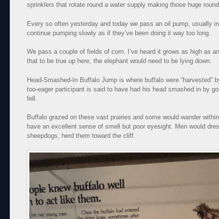
sprinklers that rotate round a water supply making those huge round
Every so often yesterday and today we pass an oil pump, usually in 
continue pumping slowly as if they’ve been doing it way too long.
We pass a couple of fields of corn. I’ve heard it grows as high as 
that to be true up here, the elephant would need to be lying down.
Head-Smashed-In Buffalo Jump is where buffalo were “harvested” by
too-eager participant is said to have had his head smashed in by go
fell.
Buffalo grazed on these vast prairies and some would wander within 
have an excellent sense of smell but poor eyesight. Men would dres
sheepdogs, herd them toward the cliff.