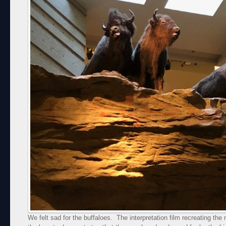
We felt sad for the buffaloes. The interpretation film recreating th