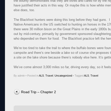
the bounty demonstrates that they are loved and cared for by the h
have justified their acts in this way. Or maybe this is how white 
else does, too.
The Blackfoot hunters were doing this long before they had guns. 
Native Americans in the US switched to hunting on horses in the 17th
there were 30 million bison on the Great Plains in the early 1800s b
out by mid-century, primarily by government sponsored slaughtering
who depended on them for food. The Blackfoot practice left the herd
We’re too tired to take the trail to where the buffalo bones were foun
campsite and there’s one beside a lake so of course she proposes t
a site on the lake shore because there’s nobody else here. It’s gett
We’ve come almost 3,000 miles so far, driving every day, so it feels
By admin
•
Posted in
ALS
,
Travel
,
Uncategorized
•
Tagged
ALS
,
Travel
Post navigation
Road Trip – Chapter 2