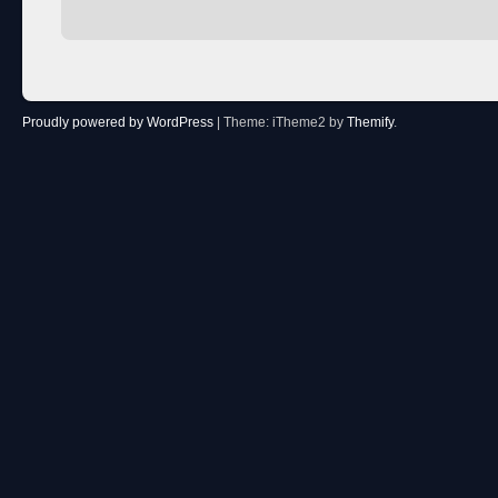
Proudly powered by WordPress
|
Theme: iTheme2 by
Themify
.