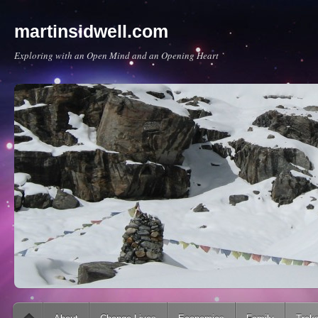
martinsidwell.com
Exploring with an Open Mind and an Opening Heart
Main menu