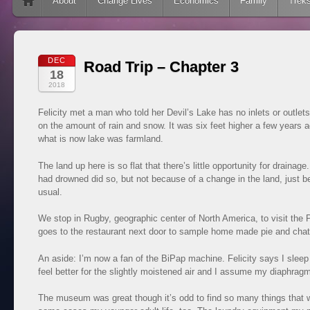
Skip to content
About
Change Lives
Economics
Family
Trek
DEC
Road Trip – Chapter 3
18
2018
Felicity met a man who told her Devil’s Lake has no inlets or outlets.
on the amount of rain and snow. It was six feet higher a few years a
what is now lake was farmland.
The land up here is so flat that there’s little opportunity for draina
had drowned did so, but not because of a change in the land, just
usual.
We stop in Rugby, geographic center of North America, to visit the Pr
goes to the restaurant next door to sample home made pie and chat 
An aside: I’m now a fan of the BiPap machine. Felicity says I sle
feel better for the slightly moistened air and I assume my diaphra
The museum was great though it’s odd to find so many things that w