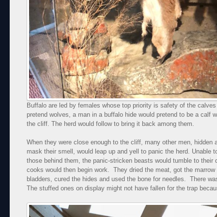
Buffalo are led by females whose top priority is safety of the calve
pretend wolves, a man in a buffalo hide would pretend to be a calf w
the cliff. The herd would follow to bring it back among them.
When they were close enough to the cliff, many other men, hidden a
mask their smell, would leap up and yell to panic the herd. Unable 
those behind them, the panic-stricken beasts would tumble to their 
cooks would then begin work. They dried the meat, got the marrow ou
bladders, cured the hides and used the bone for needles. There was
The stuffed ones on display might not have fallen for the trap becau