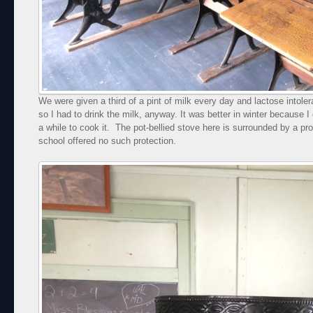
We were given a third of a pint of milk every day and lactose intol
so I had to drink the milk, anyway. It was better in winter because I 
a while to cook it. The pot-bellied stove here is surrounded by a pro
school offered no such protection.