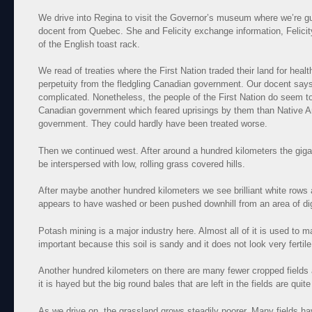
We drive into Regina to visit the Governor’s museum where we’re g
docent from Quebec. She and Felicity exchange information, Felicit
of the English toast rack.
We read of treaties where the First Nation traded their land for heal
perpetuity from the fledgling Canadian government. Our docent says 
complicated. Nonetheless, the people of the First Nation do seem to
Canadian government which feared uprisings by them than Native 
government. They could hardly have been treated worse.
Then we continued west. After around a hundred kilometers the gigant
be interspersed with low, rolling grass covered hills.
After maybe another hundred kilometers we see brilliant white rows a
appears to have washed or been pushed downhill from an area of dig
Potash mining is a major industry here. Almost all of it is used to ma
important because this soil is sandy and it does not look very fertil
Another hundred kilometers on there are many fewer cropped field
it is hayed but the big round bales that are left in the fields are qui
As we drive on, the grassland grows steadily poorer. Many fields h