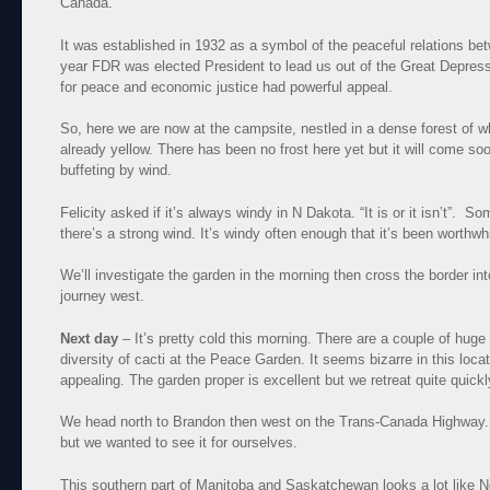
Canada.
It was established in 1932 as a symbol of the peaceful relations be
year FDR was elected President to lead us out of the Great Depress
for peace and economic justice had powerful appeal.
So, here we are now at the campsite, nestled in a dense forest of w
already yellow. There has been no frost here yet but it will come soon
buffeting by wind.
Felicity asked if it’s always windy in N Dakota. “It is or it isn’t”. So
there’s a strong wind. It’s windy often enough that it’s been worthw
We’ll investigate the garden in the morning then cross the border in
journey west.
Next day
– It’s pretty cold this morning. There are a couple of huge
diversity of cacti at the Peace Garden. It seems bizarre in this loca
appealing. The garden proper is excellent but we retreat quite quick
We head north to Brandon then west on the Trans-Canada Highway. 
but we wanted to see it for ourselves.
This southern part of Manitoba and Saskatchewan looks a lot like N