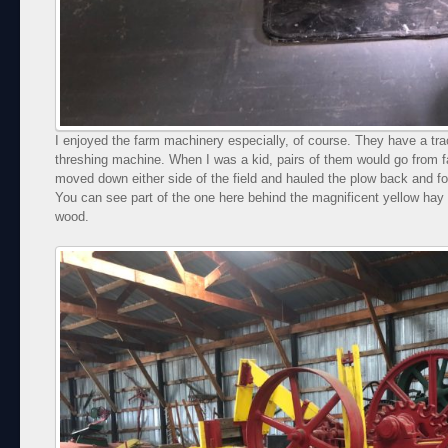
I enjoyed the farm machinery especially, of course. They have a tra
threshing machine. When I was a kid, pairs of them would go from f
moved down either side of the field and hauled the plow back and fo
You can see part of the one here behind the magnificent yellow hay 
wood.