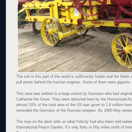
The soil in this part of the world is sufficiently friable and the fields
pull plows behind the traction engines. Some of them were gigantic
This area was settled to a large extent by Germans who had origina
Catherine the Great. They were attracted here by the Homestead Ac
almost 10% of the total area of the US was given to 1.6 million h
reminded the Germans of the Russian steppes. By 1960 they owned 
The man on the desk tells us what Felicity had also been told earlie
International Peace Garden. It’s only forty or fifty miles north of h