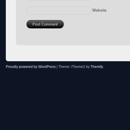
Website
Proudly powered by WordPress
|
Theme: iTheme2 by
Themify
.