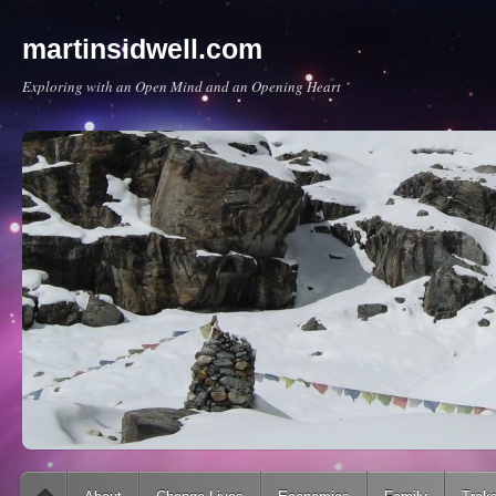
martinsidwell.com
Exploring with an Open Mind and an Opening Heart
Main menu