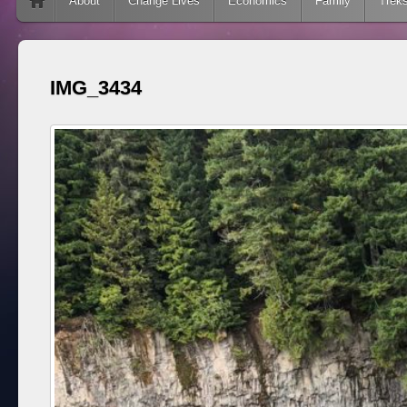
Skip to content
About
Change Lives
Economics
Family
Trek
IMG_3434