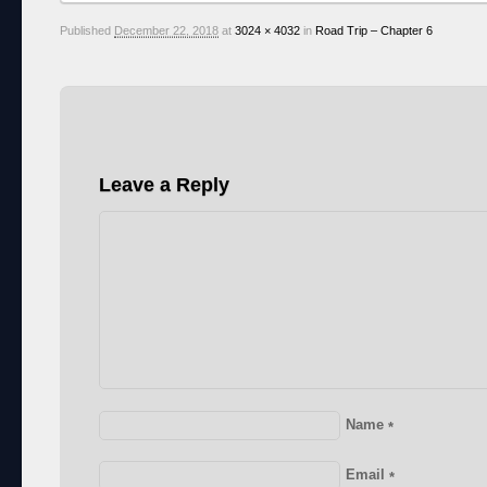
Published
December 22, 2018
at
3024 × 4032
in
Road Trip – Chapter 6
Leave a Reply
Name
*
Email
*