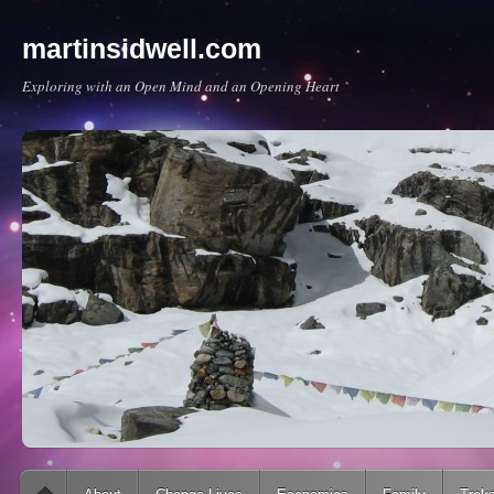
martinsidwell.com
Exploring with an Open Mind and an Opening Heart
Main menu