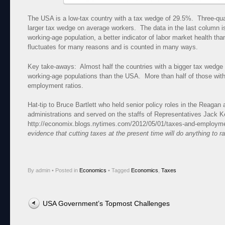
The USA is a low-tax country with a tax wedge of 29.5%. Three-qu
larger tax wedge on average workers. The data in the last column 
working-age population, a better indicator of labor market health t
fluctuates for many reasons and is counted in many ways.
Key take-aways: Almost half the countries with a bigger tax wedge 
working-age populations than the USA. More than half of those wit
employment ratios.
Hat-tip to Bruce Bartlett who held senior policy roles in the Reaga
administrations and served on the staffs of Representatives Jack
http://economix.blogs.nytimes.com/2012/05/01/taxes-and-employme
evidence that cutting taxes at the present time will do anything to 
By admin
•
Posted in
Economics
•
Tagged
Economics
,
Taxes
Post navigation
USA Government’s Topmost Challenges