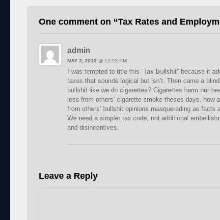
One comment on “
Tax Rates and Employm
admin
MAY 2, 2012
@
12:53 PM
I was tempted to title this “Tax Bullshit” because it
taxes that sounds logical but isn’t. Then came a blind
bullshit like we do cigarettes? Cigarettes harm our hea
less from others’ cigarette smoke theses days, how ab
from others’ bullshit opinions masquerading as facts a
We need a simpler tax code, not additional embellish
and disincentives.
Leave a Reply