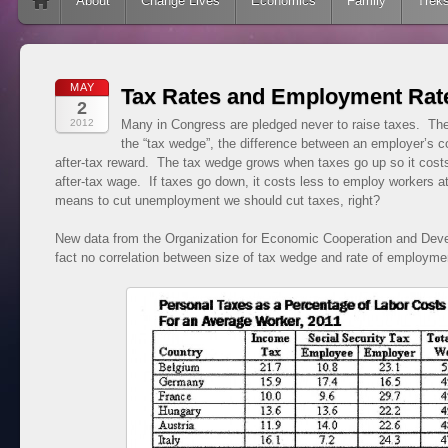
Skip to content
About
Change Lives
Economics
Family
Trek
MAY
Tax Rates and Employment Rat
2
2012
Many in Congress are pledged never to raise taxes. They
the “tax wedge”, the difference between an employer’s c
after-tax reward. The tax wedge grows when taxes go up so it cost
after-tax wage. If taxes go down, it costs less to employ workers 
means to cut unemployment we should cut taxes, right?
New data from the Organization for Economic Cooperation and Dev
fact no correlation between size of tax wedge and rate of employme