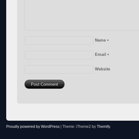
Name
*
Email
*
Website
Proudly powered by WordPress
|
Theme: iTheme2 by
Themify
.