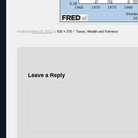
Published
April 28, 2013
at
630 × 378
in
Taxes, Wealth and Fairness
Leave a Reply