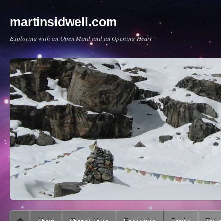
martinsidwell.com
Exploring with an Open Mind and an Opening Heart
Main menu