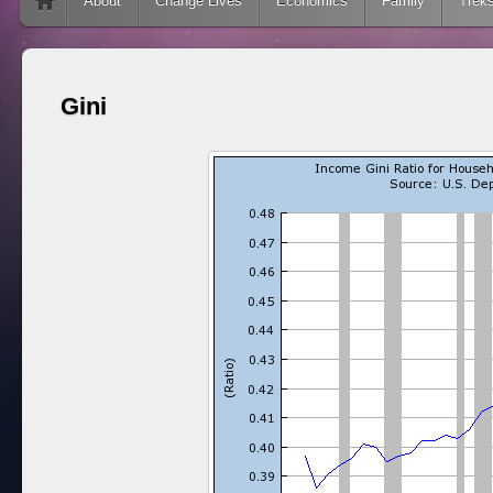
Skip to content
About
Change Lives
Economics
Family
Trek
Gini