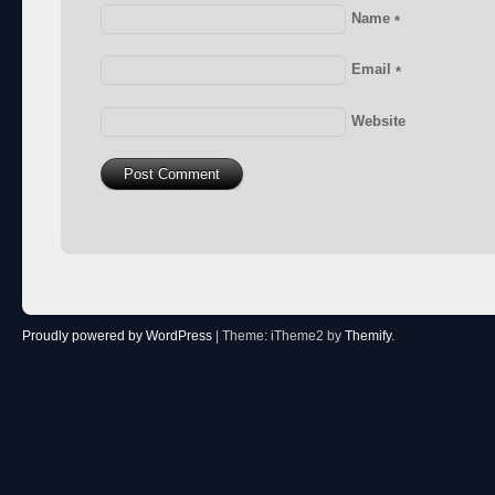
Name
*
Email
*
Website
Proudly powered by WordPress
|
Theme: iTheme2 by
Themify
.