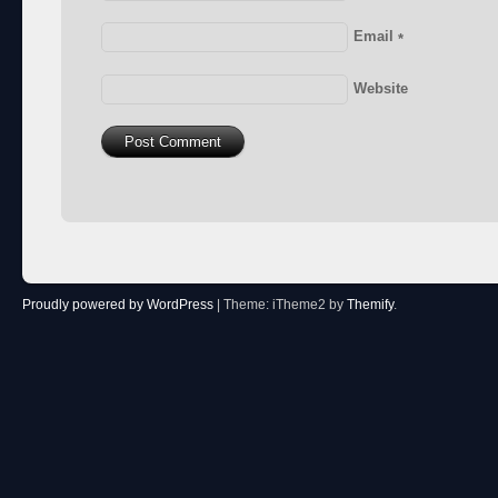
Email
*
Website
Proudly powered by WordPress
|
Theme: iTheme2 by
Themify
.