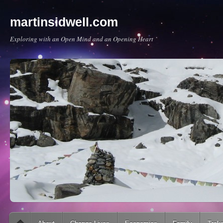
martinsidwell.com
Exploring with an Open Mind and an Opening Heart
Main menu