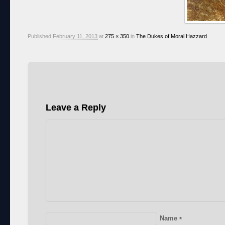
Published
February 11, 2013
at
275 × 350
in
The Dukes of Moral Hazzard
Leave a Reply
Name
*