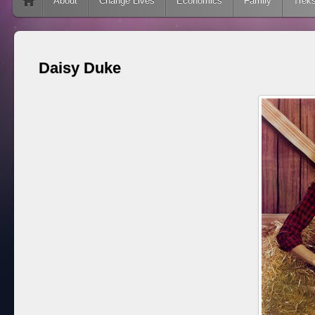
Skip to content
About
Change Lives
Economics
Family
Trek
Daisy Duke