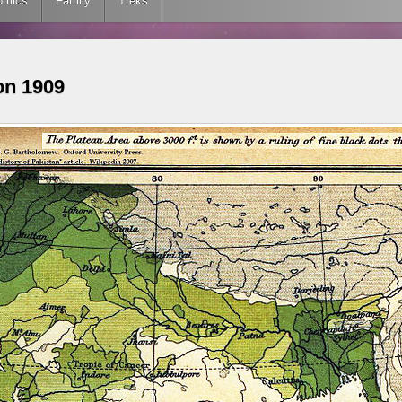
omics
Family
Treks
on 1909