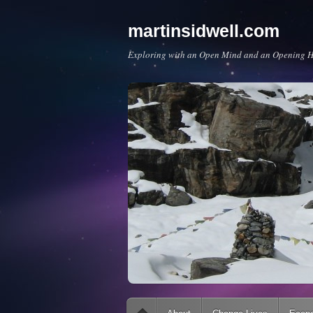
martinsidwell.com
Exploring with an Open Mind and an Opening H
Main menu