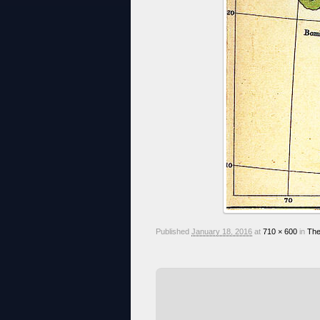
Published
January 18, 2016
at
710 × 600
in
The