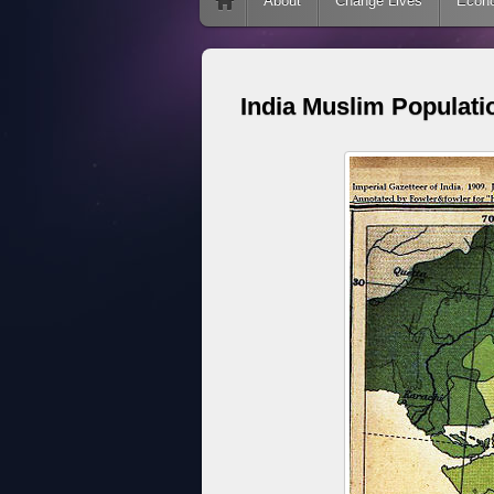
Skip to content
About
Change Lives
Econ
India Muslim Populati