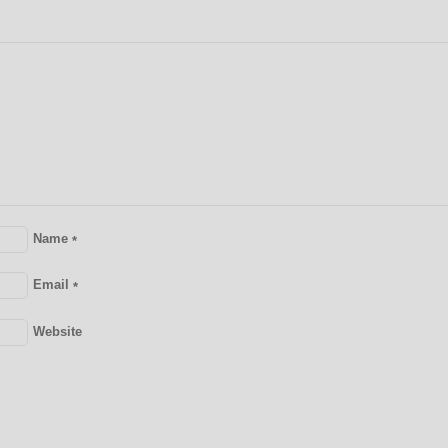
Name
*
Email
*
Website