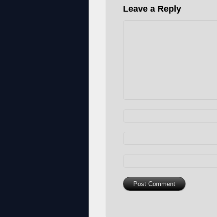
Leave a Reply