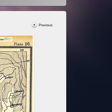
Previous