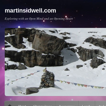
martinsidwell.com
Exploring with an Open Mind and an Opening Heart
Main menu