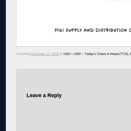
Published
November 21, 2015
at
1592 × 1592
in
Today’s Chaos in Nepal (TCN), E
Leave a Reply