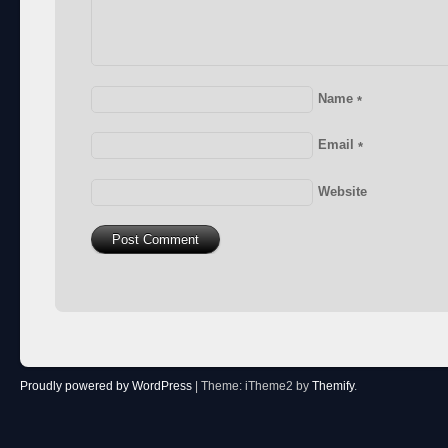
Name
*
Email
*
Website
Proudly powered by WordPress
|
Theme: iTheme2 by
Themify
.