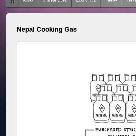
Skip to content
About
Change Lives
Economics
Family
Trek
Nepal Cooking Gas