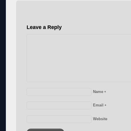
Leave a Reply
Name
*
Email
*
Website