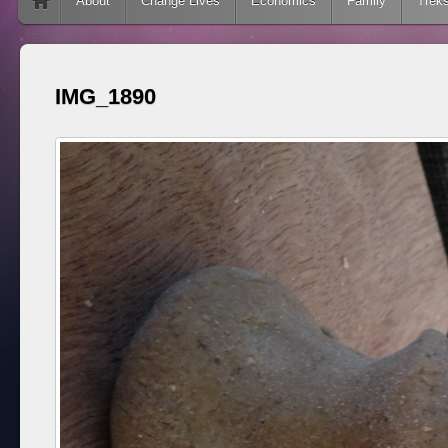
Skip to content
About
Change Lives
Economics
Family
Trek
IMG_1890