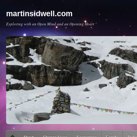
martinsidwell.com
Exploring with an Open Mind and an Opening Heart
Main menu