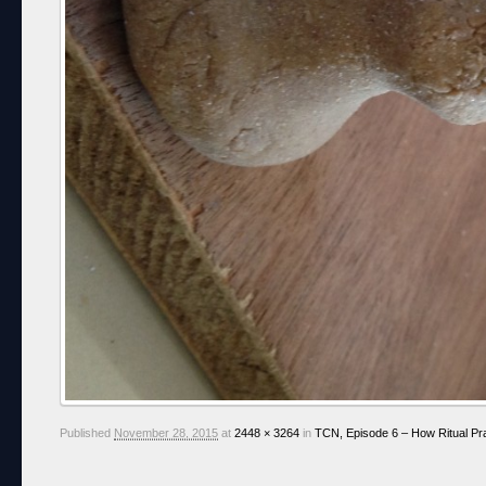
Published
November 28, 2015
at
2448 × 3264
in
TCN, Episode 6 – How Ritual Pr