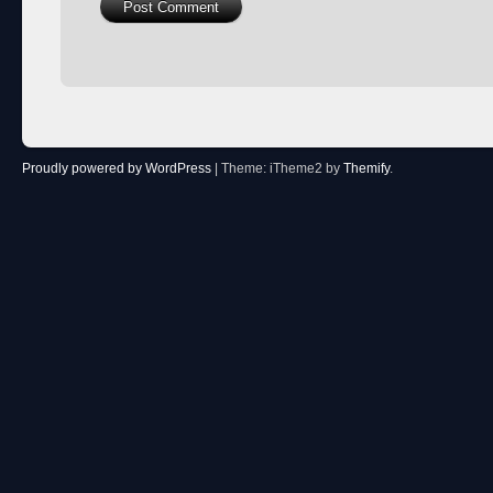
Proudly powered by WordPress
|
Theme: iTheme2 by
Themify
.