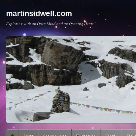
martinsidwell.com
Exploring with an Open Mind and an Opening Heart
Main menu