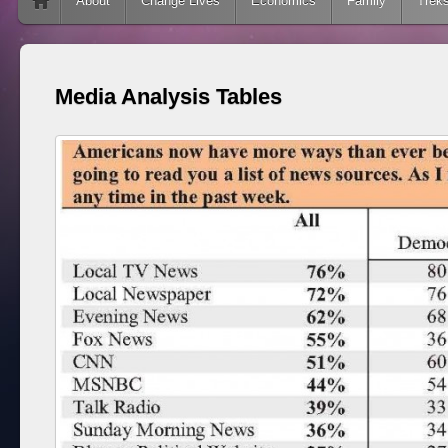
Skip to content
About
Change Lives
Economics
Family
Trek
Media Analysis Tables