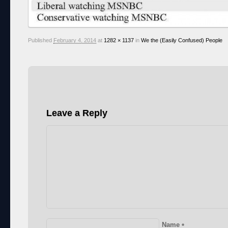
Published
February 4, 2014
at
1282 × 1137
in
We the (Easily Confused) People
Leave a Reply
Name
*