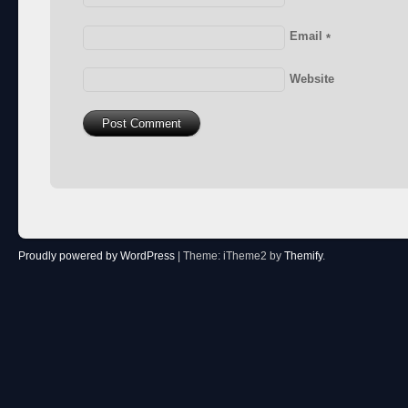
Email
*
Website
Proudly powered by WordPress
|
Theme: iTheme2 by
Themify
.