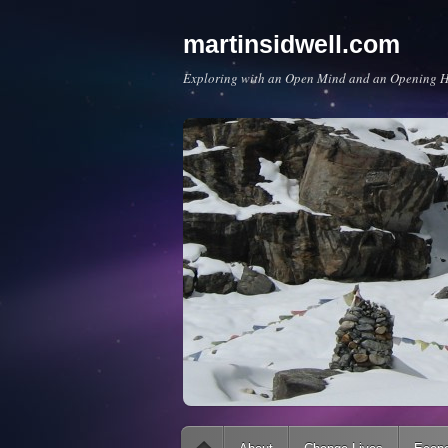
martinsidwell.com
Exploring with an Open Mind and an Opening H
Main menu