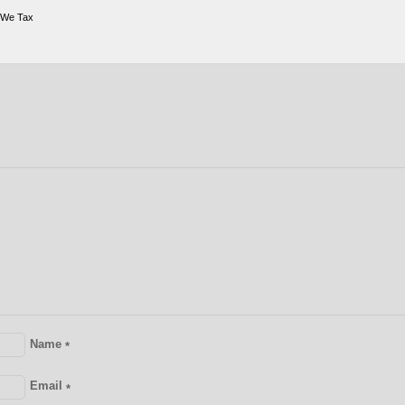
 We Tax
Name
*
Email
*