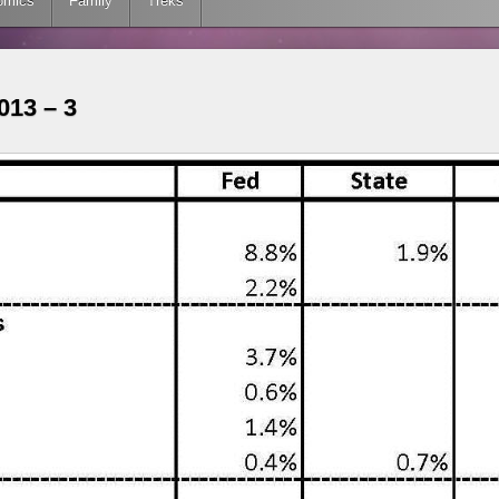
omics
Family
Treks
13 – 3