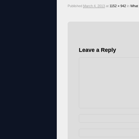
Published
March 4, 2013
at
1152 × 942
in
What
Leave a Reply