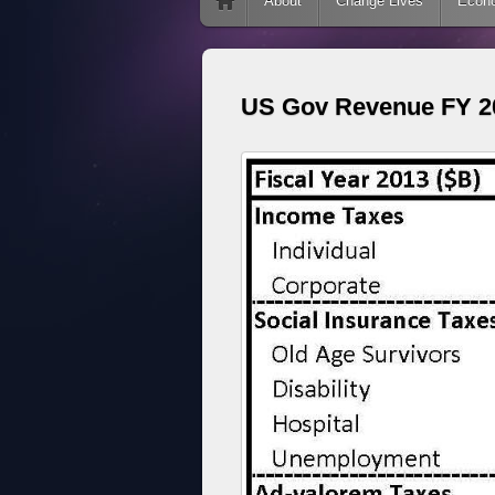
Skip to content
About
Change Lives
Econ
US Gov Revenue FY 20