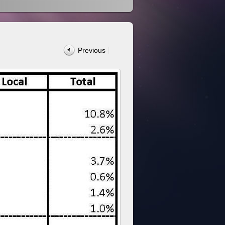
Previous