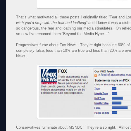
That’s what motivated all these posts I originally titled “Fear and
wish you’d stop with the fear and loathing”
and I knew it was a distres
so dangerous, the fear and loathing our media stimulates. On reflecti
so now I’ve renamed them “Beyond the Media Hype…”
Progressives fume about Fox News. They’re right because 60% of 
completely false, less than 10% are true and less than 20% are even
News.
Conservatives fulminate about MSNBC. They’re also right. Almost 