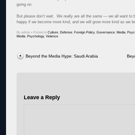
going on.
But please don’t wait. We really are all the same — we all want to
happy if we become more kind, and we will grow more kind as we 
By admin
•
Posted in
Culture
,
Defense
,
Foreign Policy
,
Governance
,
Media
,
Psyc
Media
,
Psychology
,
Violence
Post navigation
Beyond the Media Hype: Saudi Arabia
Bey
Leave a Reply