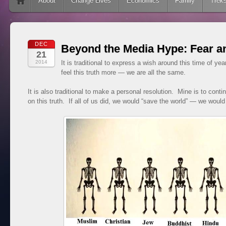
Skip to content
About
Change Lives
Economics
Family
Trek
DEC
Beyond the Media Hype: Fear a
21
2014
It is traditional to express a wish around this time of yea
feel this truth more — we are all the same.
It is also traditional to make a personal resolution. Mine is to contin
on this truth. If all of us did, we would “save the world” — we would