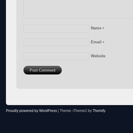
Name
*
Email
*
Website
Proudly powered by WordPress
|
Theme: iTheme2 by
Themify
.