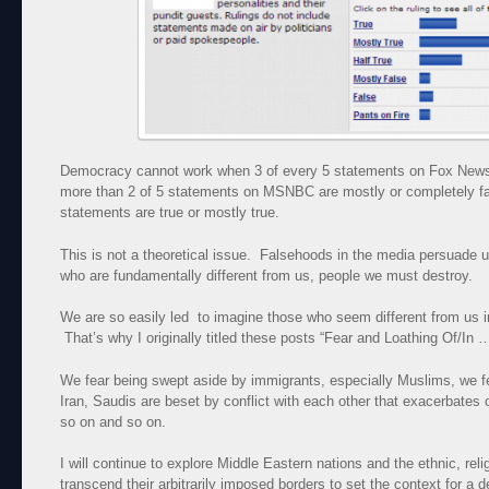
Democracy cannot work when 3 of every 5 statements on Fox News 
more than 2 of 5 statements on MSNBC are mostly or completely fa
statements are true or mostly true.
This is not a theoretical issue. Falsehoods in the media persuade 
who are fundamentally different from us, people we must destroy.
We are so easily led to imagine those who seem different from us 
That’s why I originally titled these posts “Fear and Loathing Of/In 
We fear being swept aside by immigrants, especially Muslims, we 
Iran, Saudis are beset by conflict with each other that exacerbates
so on and so on.
I will continue to explore Middle Eastern nations and the ethnic, relig
transcend their arbitrarily imposed borders to set the context for a d