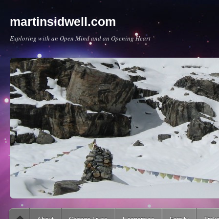
martinsidwell.com
Exploring with an Open Mind and an Opening Heart
Main menu