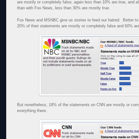
are mostly or completely false, again less than 10% are true, and al
than with Fox News, less than 30% are mostly true.
Fox News and MSNBC give us stories to feed our hatred. Better t
20% of their statements are mostly or completely false and 60% are 
But nonetheless, 18% of the statements on CNN are mostly or comp
everything there.