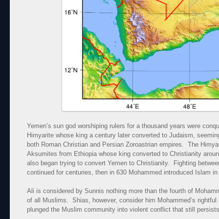
Yemen’s sun god worshiping rulers for a thousand years were conq
Himyarite whose king a century later converted to Judaism, seeming
both Roman Christian and Persian Zoroastrian empires. The Himyar
Aksumites from Ethiopia whose king converted to Christianity aro
also began trying to convert Yemen to Christianity. Fighting betwee
continued for centuries, then in 630 Mohammed introduced Islam in t
Ali is considered by Sunnis nothing more than the fourth of Moham
of all Muslims. Shias, however, consider him Mohammed’s rightful
plunged the Muslim community into violent conflict that still persists