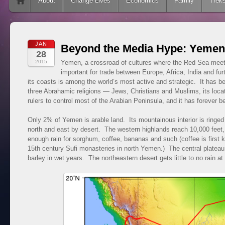
Skip to content
About
Change Lives
Economics
Family
Trek
JAN
Beyond the Media Hype: Yemen
28
2015
Yemen, a crossroad of cultures where the Red Sea mee
important for trade between Europe, Africa, India and fu
its coasts is among the world’s most active and strategic. It has be
three Abrahamic religions — Jews, Christians and Muslims, its locat
rulers to control most of the Arabian Peninsula, and it has forever be
Only 2% of Yemen is arable land. Its mountainous interior is ringed
north and east by desert. The western highlands reach 10,000 feet, h
enough rain for sorghum, coffee, bananas and such (coffee is first 
15th century Sufi monasteries in north Yemen.) The central plateau
barley in wet years. The northeastern desert gets little to no rain at