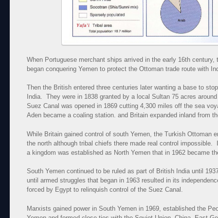
When Portuguese merchant ships arrived in the early 16th century, 
began conquering Yemen to protect the Ottoman trade route with Ind
Then the British entered three centuries later wanting a base to stop 
India. They were in 1838 granted by a local Sultan 75 acres around
Suez Canal was opened in 1869 cutting 4,300 miles off the sea vo
Aden became a coaling station. and Britain expanded inland from th
While Britain gained control of south Yemen, the Turkish Ottoman em
the north although tribal chiefs there made real control impossible.
a kingdom was established as North Yemen that in 1962 became th
South Yemen continued to be ruled as part of British India until 1937
until armed struggles that began in 1963 resulted in its independen
forced by Egypt to relinquish control of the Suez Canal.
Marxists gained power in South Yemen in 1969, established the Peo
Yemen and formed close ties with the Soviet Union, China, East Ge