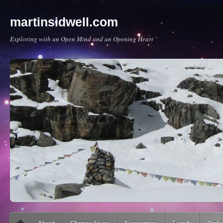
martinsidwell.com
Exploring with an Open Mind and an Opening Heart
Main menu