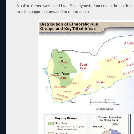
Muslim Yemen was ruled by a Shia dynasty founded in the north ar
Kurdish origin that invaded from the south.