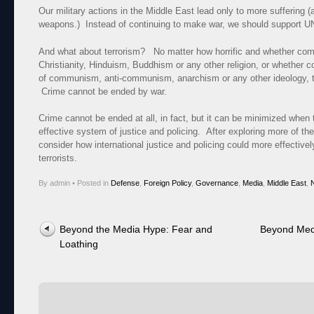
Our military actions in the Middle East lead only to more suffering 
weapons.) Instead of continuing to make war, we should support U
And what about terrorism? No matter how horrific and whether com
Christianity, Hinduism, Buddhism or any other religion, or whether 
of communism, anti-communism, anarchism or any other ideology, te
Crime cannot be ended by war.
Crime cannot be ended at all, in fact, but it can be minimized when 
effective system of justice and policing. After exploring more of the
consider how international justice and policing could more effective
terrorists.
By admin
•
Posted in
Defense
,
Foreign Policy
,
Governance
,
Media
,
Middle East
,
N
Post navigation
Beyond the Media Hype: Fear and
Beyond Med
Loathing