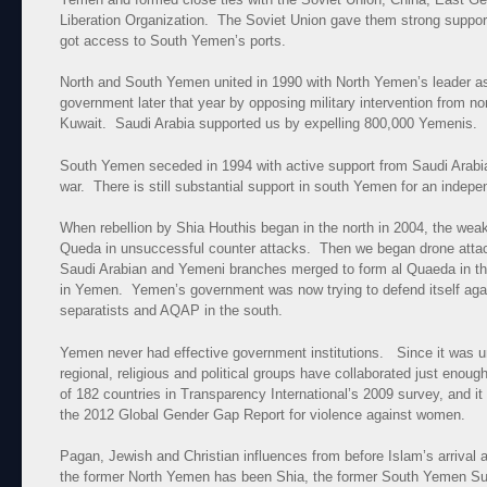
Liberation Organization. The Soviet Union gave them strong support 
got access to South Yemen’s ports.
North and South Yemen united in 1990 with North Yemen’s leader a
government later that year by opposing military intervention from n
Kuwait. Saudi Arabia supported us by expelling 800,000 Yemenis.
South Yemen seceded in 1994 with active support from Saudi Arabia 
war. There is still substantial support in south Yemen for an indepe
When rebellion by Shia Houthis began in the north in 2004, the weak
Queda in unsuccessful counter attacks. Then we began drone atta
Saudi Arabian and Yemeni branches merged to form al Quaeda in t
in Yemen. Yemen’s government was now trying to defend itself again
separatists and AQAP in the south.
Yemen never had effective government institutions. Since it was uni
regional, religious and political groups have collaborated just enoug
of 182 countries in Transparency International’s 2009 survey, and it
the 2012 Global Gender Gap Report for violence against women.
Pagan, Jewish and Christian influences from before Islam’s arrival
the former North Yemen has been Shia, the former South Yemen Su