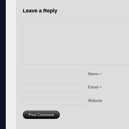
Leave a Reply
Name
*
Email
*
Website