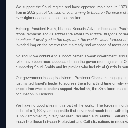
We support the Saudi regime and have opposed Iran since its 1979
Iran in 2002 part of
“an axis of evil, arming to threaten the peace of 
ever-tighter economic sanctions on Iran.
Echoing President Bush, National Security Adviser Rice said,
“Iran’
global terrorism and its aggressive efforts to acquire weapons of m
intentions it displayed in the days after the world’s worst terrorist a
invaded Iraq on the pretext that it already had weapons of mass des
So should we continue to support Yemen’s weak government, should
who have been more successful than the government against al Qued
supporting Saudi Arabia and its proxies who include al Queda in s
Our government is deeply divided. President Obama is engaging in
just invited Israel’s leader to address them for a third time on why
cripple Iran whose leaders support Hezbollah, the Shia force Iran est
occupation in Lebanon.
We have no good allies in this part of the world. The forces in nor
sides of a 1,400 year-long battle that never had much to do with re
is now amplified by rivalry between Iran and Saudi Arabia. Battles 
much like those between Protestant and Catholic nations in mediev