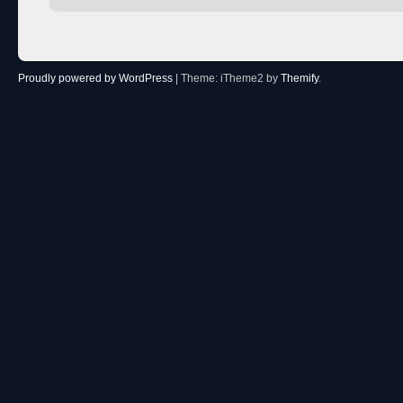
Proudly powered by WordPress
|
Theme: iTheme2 by
Themify
.