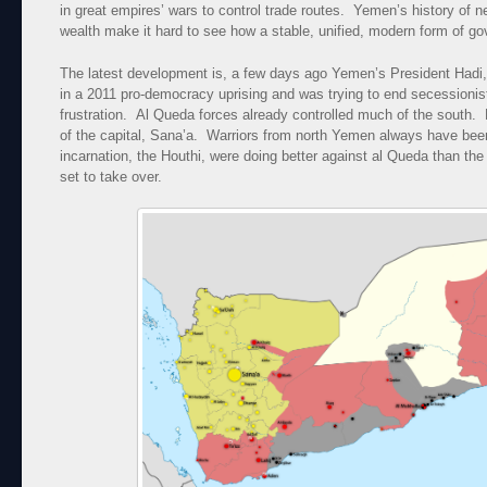
in great empires’ wars to control trade routes. Yemen’s history of n
wealth make it hard to see how a stable, unified, modern form of g
The latest development is, a few days ago Yemen’s President Hadi,
in a 2011 pro-democracy uprising and was trying to end secessionist 
frustration. Al Queda forces already controlled much of the south.
of the capital, Sana’a. Warriors from north Yemen always have been
incarnation, the Houthi, were doing better against al Queda than 
set to take over.