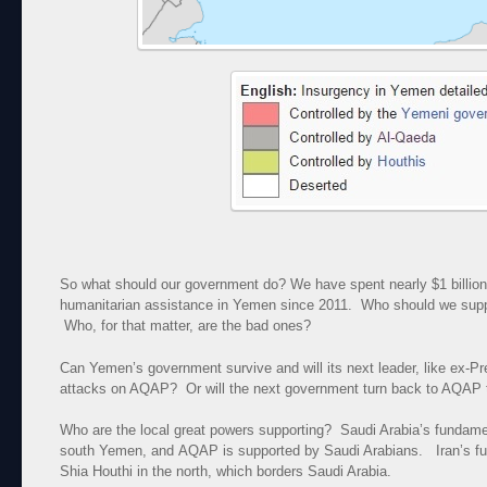
So what should our government do? We have spent nearly $1 billion
humanitarian assistance in Yemen since 2011. Who should we sup
Who, for that matter, are the bad ones?
Can Yemen’s government survive and will its next leader, like ex-Pr
attacks on AQAP? Or will the next government turn back to AQAP t
Who are the local great powers supporting? Saudi Arabia’s fundamen
south Yemen, and AQAP is supported by Saudi Arabians. Iran’s fu
Shia Houthi in the north, which borders Saudi Arabia.