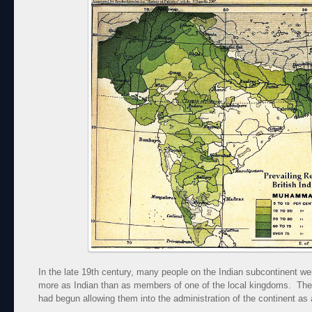
In the late 19th century, many people on the Indian subcontinent wer
more as Indian than as members of one of the local kingdoms. The 
had begun allowing them into the administration of the continent as 