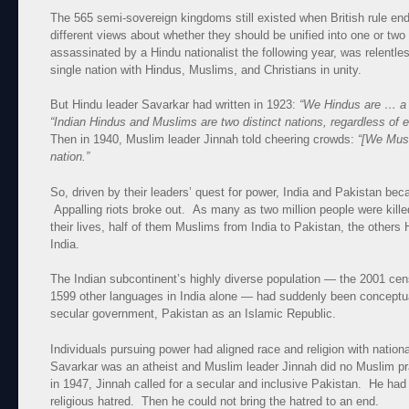
The 565 semi-sovereign kingdoms still existed when British rule end
different views about whether they should be unified into one or t
assassinated by a Hindu nationalist the following year, was relentle
single nation with Hindus, Muslims, and Christians in unity.
But Hindu leader Savarkar had written in 1923:
“We Hindus are … a 
“Indian Hindus and Muslims are two distinct nations, regardless of e
Then in 1940, Muslim leader Jinnah told cheering crowds:
“[We Musl
nation.”
So, driven by their leaders’ quest for power, India and Pakistan be
Appalling riots broke out. As many as two million people were killed
their lives, half of them Muslims from India to Pakistan, the other
India.
The Indian subcontinent’s highly diverse population — the 2001 ce
1599 other languages in India alone — had suddenly been conceptual
secular government, Pakistan as an Islamic Republic.
Individuals pursuing power had aligned race and religion with nationa
Savarkar was an atheist and Muslim leader Jinnah did no Muslim pr
in 1947, Jinnah called for a secular and inclusive Pakistan. He had 
religious hatred. Then he could not bring the hatred to an end.