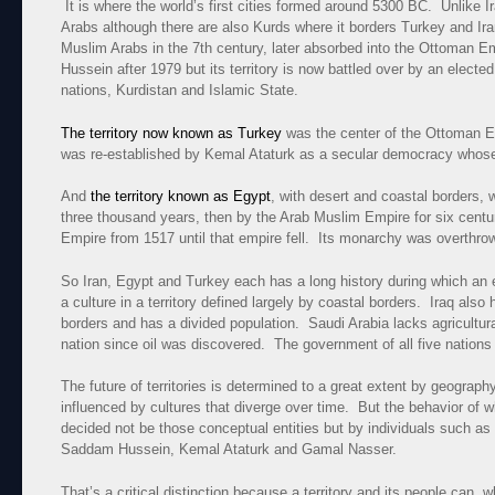
It is where the world’s first cities formed around 5300 BC. Unlike Ir
Arabs although there are also Kurds where it borders Turkey and 
Muslim Arabs in the 7th century, later absorbed into the Ottoman E
Hussein after 1979 but its territory is now battled over by an elec
nations, Kurdistan and Islamic State.
The territory now known as Turkey
was the center of the Ottoman E
was re-established by Kemal Ataturk as a secular democracy whose 
And
the territory known as Egypt
, with desert and coastal borders
three thousand years, then by the Arab Muslim Empire for six centu
Empire from 1517 until that empire fell. Its monarchy was overthr
So Iran, Egypt and Turkey each has a long history during which an e
a culture in a territory defined largely by coastal borders. Iraq also 
borders and has a divided population. Saudi Arabia lacks agricultur
nation since oil was discovered. The government of all five nations i
The future of territories is determined to a great extent by geograph
influenced by cultures that diverge over time. But the behavior of w
decided not be those conceptual entities but by individuals such as
Saddam Hussein, Kemal Ataturk and Gamal Nasser.
That’s a critical distinction because a territory and its people can, 