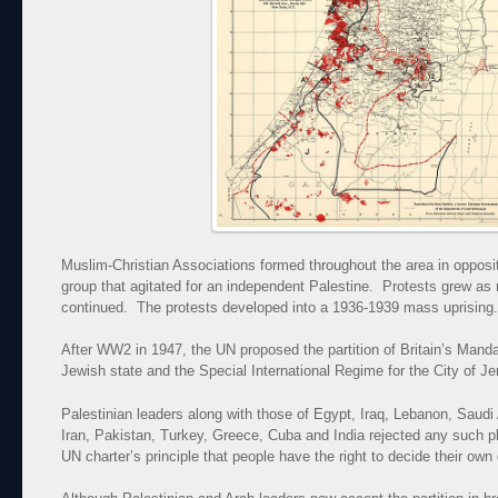
Muslim-Christian Associations formed throughout the area in opposi
group that agitated for an independent Palestine. Protests grew a
continued. The protests developed into a 1936-1939 mass uprising.
After WW2 in 1947, the UN proposed the partition of Britain’s Manda
Jewish state and the Special International Regime for the City of J
Palestinian leaders along with those of Egypt, Iraq, Lebanon, Saudi
Iran, Pakistan, Turkey, Greece, Cuba and India rejected any such plan
UN charter’s principle that people have the right to decide their own 