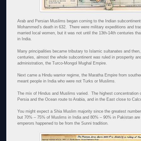
Arab and Persian Muslims began coming to the Indian subcontinent
Mohammed’s death in 632. There were military expeditions and trad
married local women, but it was not until the 13th-14th centuries t
in India.
Many principalities became tributary to Islamic sultanates and then,
centuries, almost the whole subcontinent was ruled in prosperity a
administration, the Turco-Mongol Mughal Empire.
Next came a Hindu warrior regime, the Maratha Empire from southern
meant people in India who were not Turks or Muslims.
The mix of Hindus and Muslims varied. The highest concentration 
Persia and the Ocean route to Arabia, and in the East close to Calcu
You might expect a Shia Muslim majority since the greatest number 
but 70% – 75% of Muslims in India and 80% – 90% in Pakistan are
emperors happened to be from the Sunni tradition.