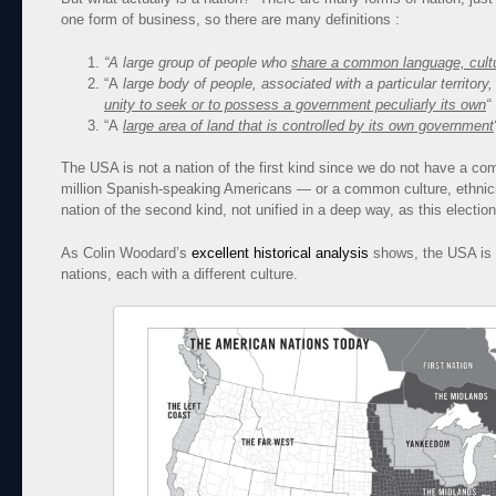
one form of business, so there are many definitions :
“A large group of people who
share a common language, cultur
“A
large body of people, associated with a particular territory,
unity to seek or to possess a government peculiarly its own
“
“A
large area of land that is controlled by its own government
The USA is not a nation of the first kind since we do not have a 
million Spanish-speaking Americans — or a common culture, ethnicit
nation of the second kind, not unified in a deep way, as this electi
As Colin Woodard’s
excellent historical analysis
shows, the USA is 
nations, each with a different culture.