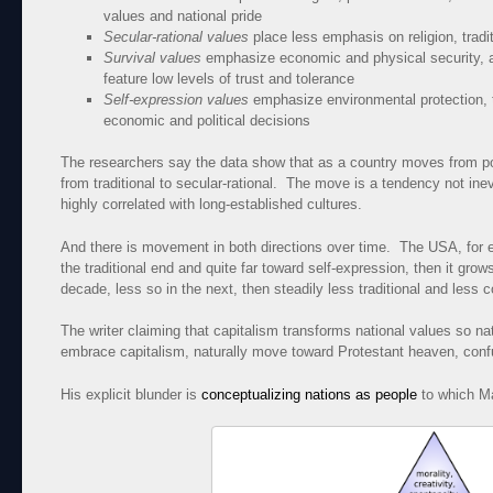
values and national pride
Secular-rational values
place less emphasis on religion, tradi
Survival values
emphasize economic and physical security, ar
feature low levels of trust and tolerance
Self-expression values
emphasize environmental protection, to
economic and political decisions
The researchers say the data show that as a country moves from poo
from traditional to secular-rational. The move is a tendency not ine
highly correlated with long-established cultures.
And there is movement in both directions over time. The USA, for ex
the traditional end and quite far toward self-expression, then it grow
decade, less so in the next, then steadily less traditional and less 
The writer claiming that capitalism transforms national values so nati
embrace capitalism, naturally move toward Protestant heaven, confu
His explicit blunder is
conceptualizing nations as people
to which Ma