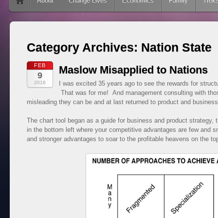
Skip to content
About
Change Lives
Economics
Family
Trek
Category Archives:
Nation State
FEB
Maslow Misapplied to Nations
9
2016
I was excited 35 years ago to see the rewards for structu
That was for me! And management consulting with thos
misleading they can be and at last returned to product and busines
The chart tool began as a guide for business and product strategy, th
in the bottom left where your competitive advantages are few and 
and stronger advantages to soar to the profitable heavens on the top