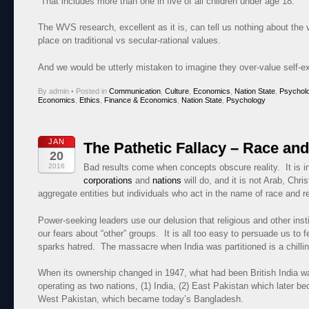
That includes more than one in five of all chil­dren under age 18.
The WVS research, excellent as it is, can tell us nothing about the
place on traditional vs secular-rational values.
And we would be utterly mistaken to imagine they over-value self-exp
By admin
•
Posted in
Communication
,
Culture
,
Economics
,
Nation State
,
Psychol
Economics
,
Ethics
,
Finance & Economics
,
Nation State
,
Psychology
JAN
The Pathetic Fallacy – Race and
20
2016
Bad results come when concepts obscure reality. It is i
corporations
and
nations
will do, and it is not Arab, Chri
aggregate entities but individuals who act in the name of race and re
Power-seeking leaders use our delusion that religious and other inst
our fears about “other” groups. It is all too easy to persuade us to 
sparks hatred. The massacre when India was partitioned is a chilling 
When its ownership changed in 1947, what had been British India was 
operating as two nations, (1) India, (2) East Pakistan which later b
West Pakistan, which became today’s Bangladesh.