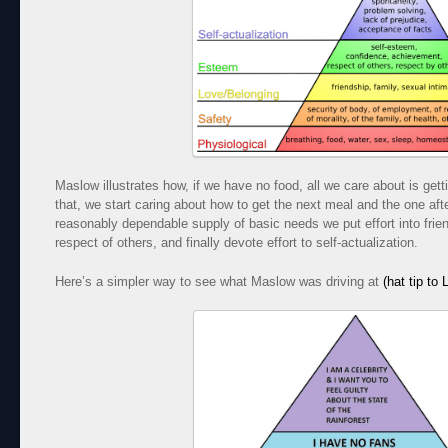
Maslow illustrates how, if we have no food, all we care about is get
that, we start caring about how to get the next meal and the one afte
reasonably dependable supply of basic needs we put effort into frien
respect of others, and finally devote effort to self-actualization.
Here’s a simpler way to see what Maslow was driving at
(hat tip to 