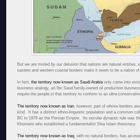
But we are misled by our delusion that nations are natural entities,
eastern and western coastal borders make it seem to be a nation of 
In fact,
the territory now known as Saudi Arabia
only came into exist
business analogy, an Ibn Saud family-owned oil production business
require the people in that territory to conform to an ultra-conservati
The territory now known as Iran
, however, part of whose borders are a
kind. It has a distinct ethno-linguistic population and a common cu
BC to 1979 as the Persian Empire. Its secular dynastic rule was th
Khomeini who established a fundamentalist Shia Islam theocracy.
The territory now known as Iraq
, with no natural borders, has an ev