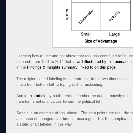
Learning how to use and not abuse that tool has continued to be us
research from 1981 to 2014 that is
well illustrated by this animation
in the
Findings & Insights summary linked to on this page
.
The religion-based labeling is accurate but, in the two-dimensional c
move from bottom left to top right, it is misleading.
And
in this article
by a different researcher the data is naively misin
transforms national values toward the political left.
So this is an example of tool abuse. The data points are real, the r
animation of changes over time is meaningful. But the complex under
a static chart labeled in this way.