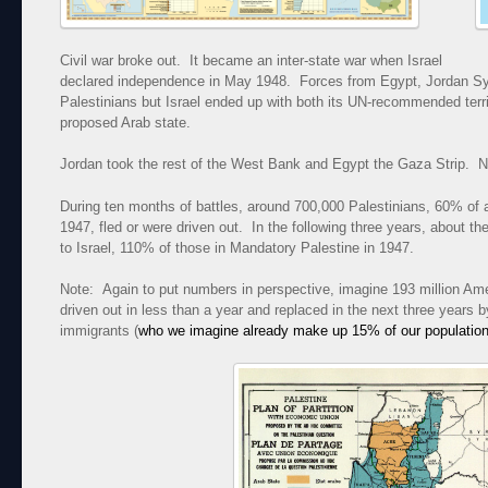
Civil war broke out. It became an inter-state war when Israel
declared independence in May 1948. Forces from Egypt, Jordan Syr
Palestinians but Israel ended up with both its UN-recommended terr
proposed Arab state.
Jordan took the rest of the West Bank and Egypt the Gaza Strip. N
During ten months of battles, around 700,000 Palestinians, 60% of a
1947, fled or were driven out. In the following three years, about
to Israel, 110% of those in Mandatory Palestine in 1947.
Note: Again to put numbers in perspective, imagine 193 million Am
driven out in less than a year and replaced in the next three year
immigrants (
who we imagine already make up 15% of our populatio