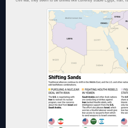
civil war, they seem to be unified like currently stable Egypt, Iran, I