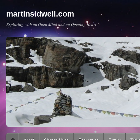
martinsidwell.com
Exploring with an Open Mind and an Opening Heart
Main menu