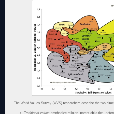
The World Values Survey (WVS) researchers describe the two dimen
Traditional values
emphasize religion, parent-child ties, defere