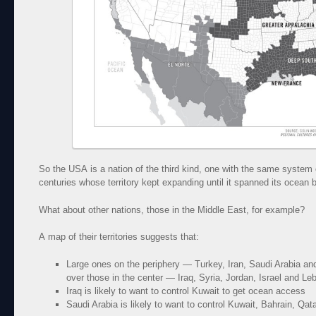
So the USA is a nation of the third kind, one with the same system
centuries whose territory kept expanding until it spanned its ocean 
What about other nations, those in the Middle East, for example?
A map of their territories suggests that:
Large ones on the periphery — Turkey, Iran, Saudi Arabia and
over those in the center — Iraq, Syria, Jordan, Israel and Le
Iraq is likely to want to control Kuwait to get ocean access
Saudi Arabia is likely to want to control Kuwait, Bahrain, 