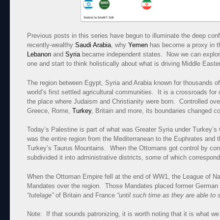
Previous posts in this series have begun to illuminate the deep con
recently-wealthy
Saudi Arabia
, why
Yemen
has become a proxy in th
Lebanon
and
Syria
became independent states. Now we can explor
one and start to think holistically about what is driving Middle Easter
The region between Egypt, Syria and Arabia known for thousands o
world’s first settled agricultural communities. It is a crossroads fo
the place where Judaism and Christianity were born. Controlled ove
Greece, Rome,
Turkey
, Britain and more, its boundaries changed co
Today’s Palestine is part of what was Greater Syria under Turkey’
was the entire region from the Mediterranean to the Euphrates and t
Turkey’s Taurus Mountains. When the Ottomans got control by conq
subdivided it into administrative districts, some of which correspond
When the Ottoman Empire fell at the end of WW1, the League of Nat
Mandates over the region. Those Mandates placed former German a
“tutelage”
of Britain and France
“until such time as they are able to 
Note: If that sounds patronizing, it is worth noting that it is what we 