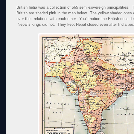
British India was a collection of 565 semi-sovereign principalities.
British are shaded pink in the map below. The yellow shaded ones we
over their relations with each other. You’ll notice the British conside
Nepal’s kings did not. They kept Nepal closed even after India b