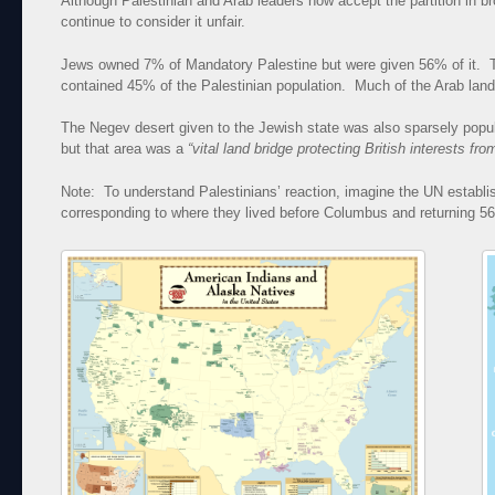
Although Palestinian and Arab leaders now accept the partition in 
continue to consider it unfair.
Jews owned 7% of Mandatory Palestine but were given 56% of it. T
contained 45% of the Palestinian population. Much of the Arab land w
The Negev desert given to the Jewish state was also sparsely popula
but that area was a
“vital land bridge protecting British interests fr
Note: To understand Palestinians’ reaction, imagine the UN establ
corresponding to where they lived before Columbus and returning 5