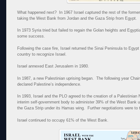
What happened next? In 1967 Israel captured the rest of the former
taking the West Bank from Jordan and the Gaza Strip from Egypt.
In 1973 Syria tried but failed to regain the Golan heights and Egypti
some success.
Following the case fire, Israel returned the Sinai Peninsula to Egyp
country to recognize Israel.
Israel annexed East Jerusalem in 1980.
In 1987, a new Palestinian uprising began. The following year Cha
declared Palestine’s independence.
In 1993, Israel and the PLO agreed to the creation of a Palestinian 
interim self-government body to administer 39% of the West Bank u
the Gaza Strip under its Hamas wing. Further negotiations were to t
Israel continued to occupy 61% of the West Bank.