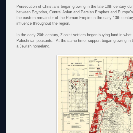
Persecution of Christians began growing in the late 10th century dur
between Egyptian, Central Asian and Persian Empires and Europe’s
the eastern remainder of the Roman Empire in the early 13th century
influence throughout the region.
In the early 20th century, Zionist settlers began buying land in what
Palestinian peasants. At the same time, support began growing in Br
a Jewish homeland.