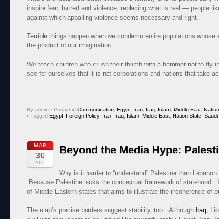
inspire fear, hatred and violence, replacing what is real — people l
against which appalling violence seems necessary and right.
Terrible things happen when we condemn entire populations whose ex
the product of our imagination.
We teach children who crush their thumb with a hammer not to fly 
see for ourselves that it is not corporations and nations that take act
By admin
•
Posted in
Communication
,
Egypt
,
Iran
,
Iraq
,
Islam
,
Middle East
,
Nation
•
Tagged
Egypt
,
Foreign Policy
,
Iran
,
Iraq
,
Islam
,
Middle East
,
Nation State
,
Saudi 
MAR
Beyond the Media Hype: Palest
30
2015
Why is it harder to “understand” Palestine than Lebanon 
Because Palestine lacks the conceptual framework of statehood. I
of Middle Eastern states that aims to illustrate the incoherence of ou
The map’s precise borders suggest stability, too. Although
Iraq
, Li