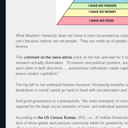
What Maslow’s hierarchy does not show is how circumstances impact
can’t because nations are not people. They are made up of people 
diverse.
This
comment on the naive article
(click on the link and wait for it
research actually illuminates:
“Economic and political systems, and
each other in both directions … autonomous individuals create capit
peace creates capitalism.”
The top left is not unalloyed heaven because
“increasing empathy a
breakdown in social capital go hand in hand with secularization and 
And good governance is a prerequisite:
“the state monopoly of coer
required for the large social networks of trust, and individual autono
According to
the US Census Bureau
, 15%, i.e., 47 million America
lack of those goods and services commonly taken for granted by m