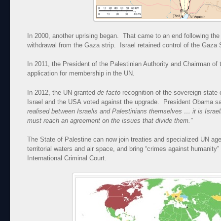
In 2000, another uprising began. That came to an end following the 
withdrawal from the Gaza strip. Israel retained control of the Gaza 
In 2011, the President of the Palestinian Authority and Chairman of
application for membership in the UN.
In 2012, the UN granted
de facto
recognition of the sovereign state
Israel and the USA voted against the upgrade. President Obama s
realised between Israelis and Palestinians themselves … it is Israe
must reach an agreement on the issues that divide them.”
The State of Palestine can now join treaties and specialized UN agen
territorial waters and air space, and bring “crimes against humanity
International Criminal Court.