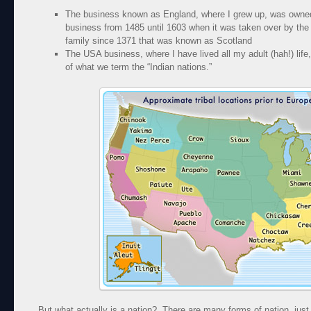
The business known as England, where I grew up, was owned
business from 1485 until 1603 when it was taken over by the
family since 1371 that was known as Scotland
The USA business, where I have lived all my adult (hah!) life,
of what we term the “Indian nations.”
But what actually is a nation? There are many forms of nation, just