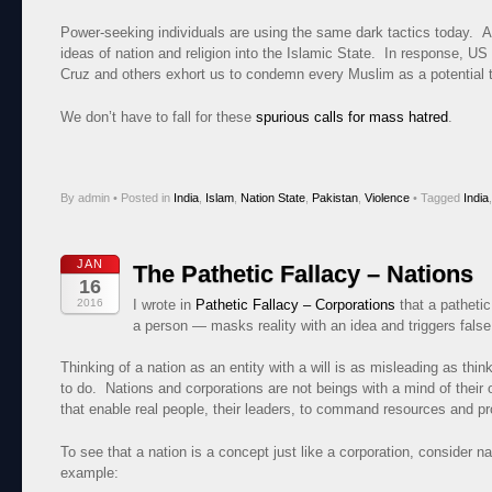
Power-seeking individuals are using the same dark tactics today. 
ideas of nation and religion into the Islamic State. In response, U
Cruz and others exhort us to condemn every Muslim as a potential te
We don’t have to fall for these
spurious calls for mass hatred
.
By admin
•
Posted in
India
,
Islam
,
Nation State
,
Pakistan
,
Violence
•
Tagged
India
JAN
The Pathetic Fallacy – Nations
16
2016
I wrote in
Pathetic Fallacy – Corporations
that a pathetic
a person — masks reality with an idea and triggers false
Thinking of a nation as an entity with a will is as misleading as thi
to do. Nations and corporations are not beings with a mind of their o
that enable real people, their leaders, to command resources and pr
To see that a nation is a concept just like a corporation, consider n
example: