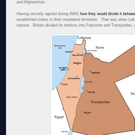
and Afghanistan.
Having secretly agreed during WW1
how they would divide it betwe
established states in their mandated territories. That was when L
nations. Britain divided its territory into Palestine and Transjordan