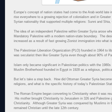
Europe’s concept of nation states had come to the Arab world late i
rise everywhere to a growing rejection of colonialism and in Greater S
Syrian nationality that supported multiple religions: Sunni and Shia,
The idea of an independent Palestine within Greater Syria arose whe
Mandatory Palestine with a modern nation-state boundary. The desir
increased as a result of fast growing Zionist immigration into what i
The Palestinian Liberation Organization (PLO) founded in 1964 to li
was secularist then like Greater Syria even though about 90% of Pa
Islam only became significant in Palestinian politics with the 1980s
Muslim Brotherhood founded in Egypt in 1928 as a religious, politic
But let’s take a step back. How did Ottoman Greater Syria become
religions, and what is the specific history of today’s Palestinian Sta
The Roman Empire began converting to Christianity when it was reu
His mother brought Christianity to Jerusalem in 326 and Palestine 
Christianity. Although Greater Syria was conquered by Muslims in 63
remained Christian until the late 12th century.